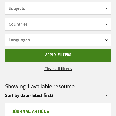
Subjects
Countries
Languages
APPLY FILTERS
Clear all filters
Showing 1 available resource
Sort
by
JOURNAL ARTICLE