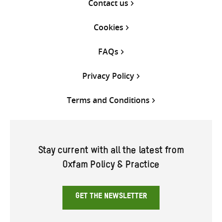
Contact us
Cookies
FAQs
Privacy Policy
Terms and Conditions
Stay current with all the latest from
Oxfam Policy & Practice
GET THE NEWSLETTER