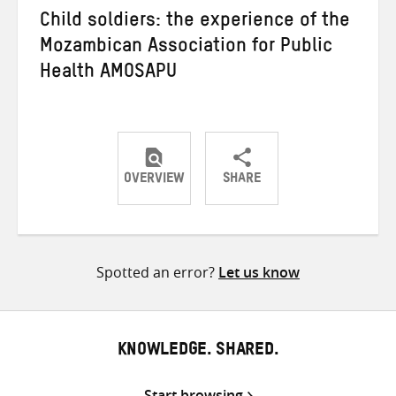
Child soldiers: the experience of the
Mozambican Association for Public
Health AMOSAPU
OVERVIEW
SHARE
Share
Share
Share
on
on
on
Twitter
Facebook
email
Spotted an error?
Let us know
KNOWLEDGE. SHARED.
Start browsing