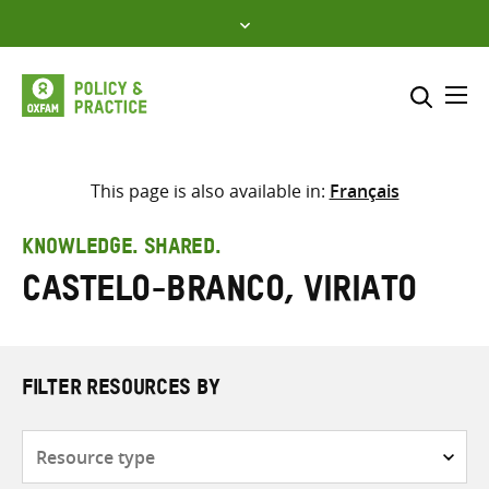
Skip
to
content
Me
Search across
Select where to search
This page is also available in:
Français
SEARCH
Enter
KNOWLEDGE. SHARED.
search
Castelo-Branco, Viriato
here
FILTER RESOURCES BY
Resource
type