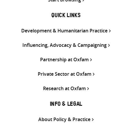
QUICK LINKS
Development & Humanitarian Practice
Influencing, Advocacy & Campaigning
Partnership at Oxfam
Private Sector at Oxfam
Research at Oxfam
INFO & LEGAL
About Policy & Practice