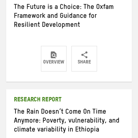
The Future is a Choice: The Oxfam
Framework and Guidance for
Resilient Development
OVERVIEW
SHARE
Share
Share
Share
on
on
on
Twitter
Facebook
email
RESEARCH REPORT
The Rain Doesn’t Come On Time
Anymore: Poverty, vulnerability, and
climate variability in Ethiopia