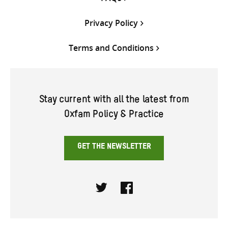
Privacy Policy
Terms and Conditions
Stay current with all the latest from
Oxfam Policy & Practice
GET THE NEWSLETTER
Twitter
Facebook