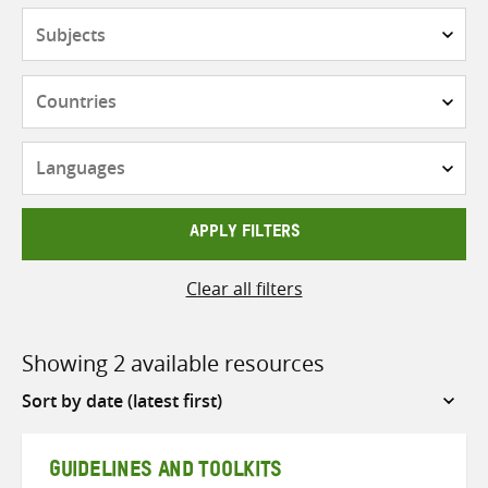
Subjects
Countries
Languages
APPLY FILTERS
Clear all filters
Showing 2 available resources
Sort
by
GUIDELINES AND TOOLKITS