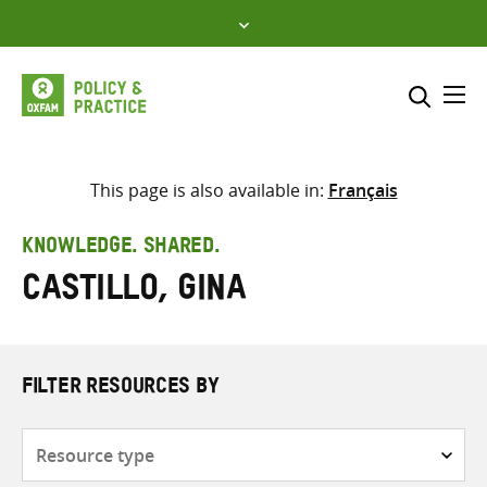
Skip
to
content
Me
Search across
Select where to search
This page is also available in:
Français
SEARCH
Enter
KNOWLEDGE. SHARED.
search
Castillo, Gina
here
FILTER RESOURCES BY
Resource
type