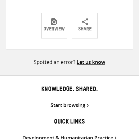
OVERVIEW
SHARE
Share
Share
Share
on
on
on
Twitter
Facebook
email
Spotted an error?
Let us know
KNOWLEDGE. SHARED.
Start browsing
QUICK LINKS
Development & Humanitarian Practice