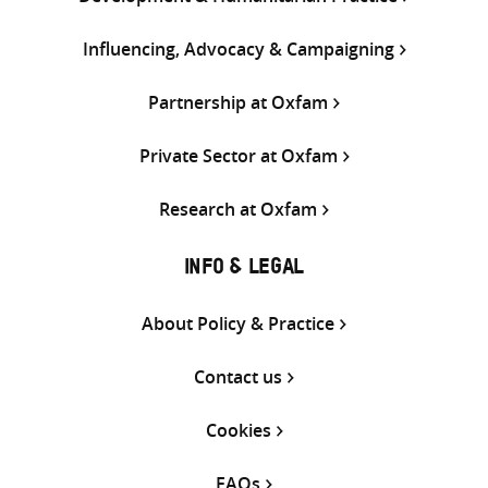
Influencing, Advocacy & Campaigning
Partnership at Oxfam
Private Sector at Oxfam
Research at Oxfam
INFO & LEGAL
About Policy & Practice
Contact us
Cookies
FAQs