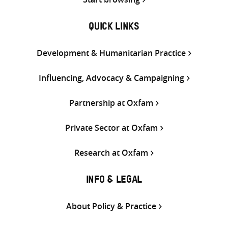
QUICK LINKS
Development & Humanitarian Practice
Influencing, Advocacy & Campaigning
Partnership at Oxfam
Private Sector at Oxfam
Research at Oxfam
INFO & LEGAL
About Policy & Practice