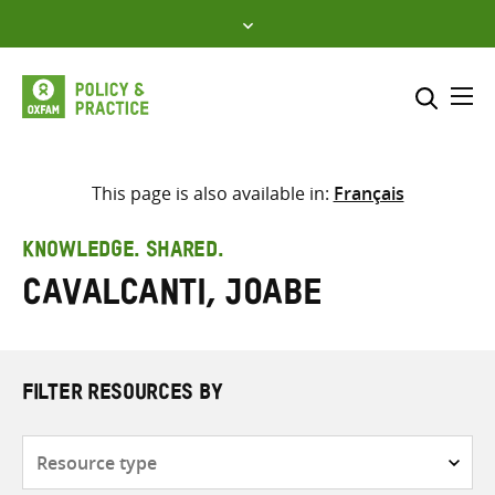
Skip
to
content
Me
Search across
Select where to search
This page is also available in:
Français
SEARCH
Enter
KNOWLEDGE. SHARED.
search
Cavalcanti, Joabe
here
FILTER RESOURCES BY
Resource
type