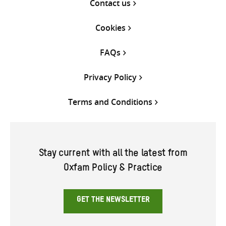
Contact us
Cookies
FAQs
Privacy Policy
Terms and Conditions
Stay current with all the latest from
Oxfam Policy & Practice
GET THE NEWSLETTER