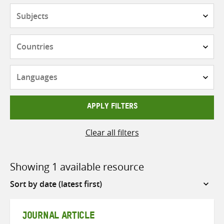
Subjects
Countries
Languages
APPLY FILTERS
Clear all filters
Showing 1 available resource
Sort
by
JOURNAL ARTICLE