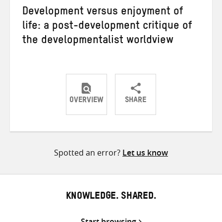
Development versus enjoyment of
life: a post-development critique of
the developmentalist worldview
OVERVIEW
SHARE
Share
Share
Share
on
on
on
Twitter
Facebook
email
Spotted an error?
Let us know
KNOWLEDGE. SHARED.
Start browsing