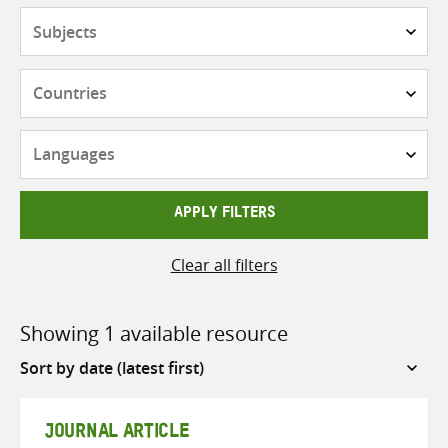
Subjects
Countries
Languages
APPLY FILTERS
Clear all filters
Showing 1 available resource
Sort
by
JOURNAL ARTICLE