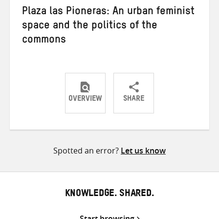
Plaza las Pioneras: An urban feminist
space and the politics of the
commons
OVERVIEW
SHARE
Share
Share
Share
on
on
on
Twitter
Facebook
email
Spotted an error?
Let us know
KNOWLEDGE. SHARED.
Start browsing