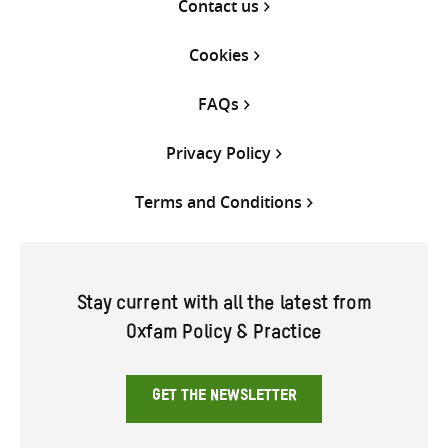
Contact us
Cookies
FAQs
Privacy Policy
Terms and Conditions
Stay current with all the latest from
Oxfam Policy & Practice
GET THE NEWSLETTER