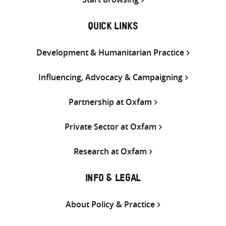
QUICK LINKS
Development & Humanitarian Practice
Influencing, Advocacy & Campaigning
Partnership at Oxfam
Private Sector at Oxfam
Research at Oxfam
INFO & LEGAL
About Policy & Practice