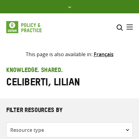
Skip
to
content
Me
Search across
Select where to search
This page is also available in:
Français
SEARCH
Enter
KNOWLEDGE. SHARED.
search
Celiberti, Lilian
here
FILTER RESOURCES BY
Resource
type