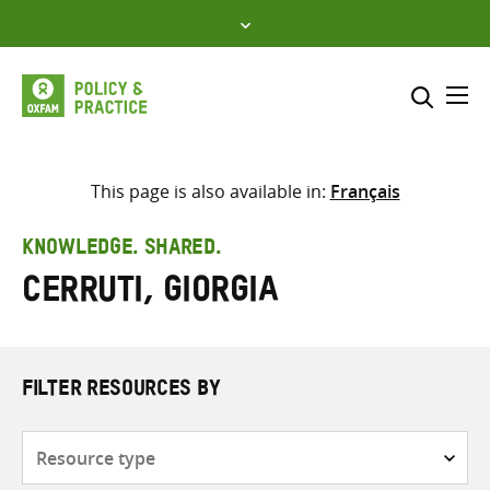
Skip
to
content
Me
Search across
Select where to search
This page is also available in:
Français
SEARCH
Enter
KNOWLEDGE. SHARED.
search
Cerruti, Giorgia
here
FILTER RESOURCES BY
Resource
type