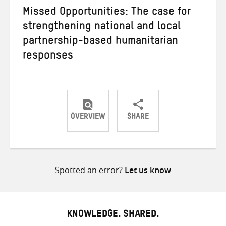
Missed Opportunities: The case for
strengthening national and local
partnership-based humanitarian
responses
OVERVIEW
SHARE
Share
Share
Share
on
on
on
Twitter
Facebook
email
Spotted an error?
Let us know
KNOWLEDGE. SHARED.