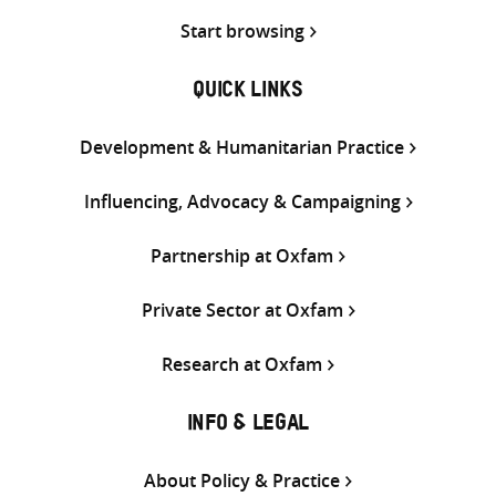
Start browsing
QUICK LINKS
Development & Humanitarian Practice
Influencing, Advocacy & Campaigning
Partnership at Oxfam
Private Sector at Oxfam
Research at Oxfam
INFO & LEGAL
About Policy & Practice