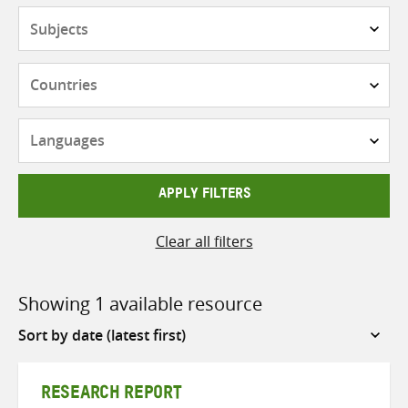
Subjects
Countries
Languages
APPLY FILTERS
Clear all filters
Showing 1 available resource
Sort
by
RESEARCH REPORT