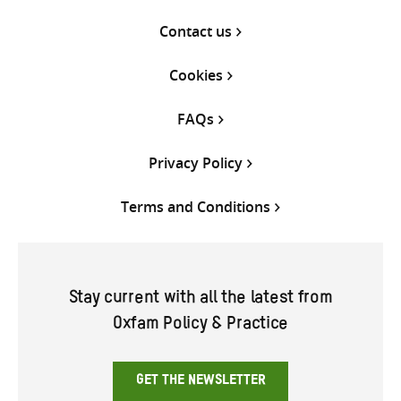
Contact us
Cookies
FAQs
Privacy Policy
Terms and Conditions
Stay current with all the latest from
Oxfam Policy & Practice
GET THE NEWSLETTER