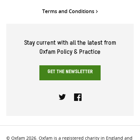
Terms and Conditions
Stay current with all the latest from
Oxfam Policy & Practice
GET THE NEWSLETTER
Twitter
Facebook
© Oxfam 2026. Oxfam is a registered charity in England and