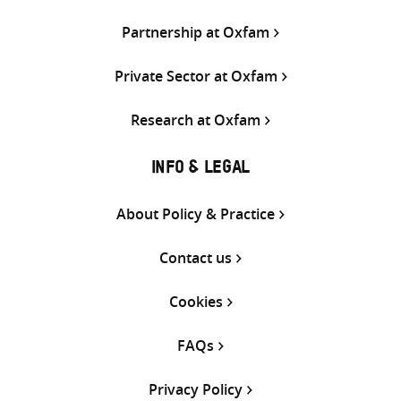
Partnership at Oxfam
Private Sector at Oxfam
Research at Oxfam
INFO & LEGAL
About Policy & Practice
Contact us
Cookies
FAQs
Privacy Policy