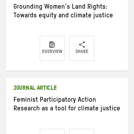
Grounding Women’s Land Rights:
Towards equity and climate justice
OVERVIEW
SHARE
Share
Share
Share
on
on
on
Twitter
Facebook
email
JOURNAL ARTICLE
Feminist Participatory Action
Research as a tool for climate justice