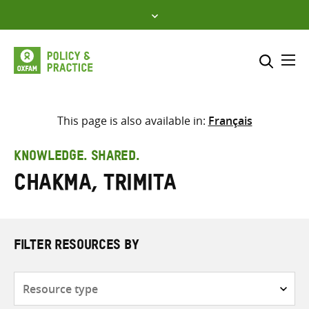
Skip
to
content
Me
Search across
Select where to search
This page is also available in:
Français
SEARCH
Enter
KNOWLEDGE. SHARED.
search
Chakma, Trimita
here
FILTER RESOURCES BY
Resource
type