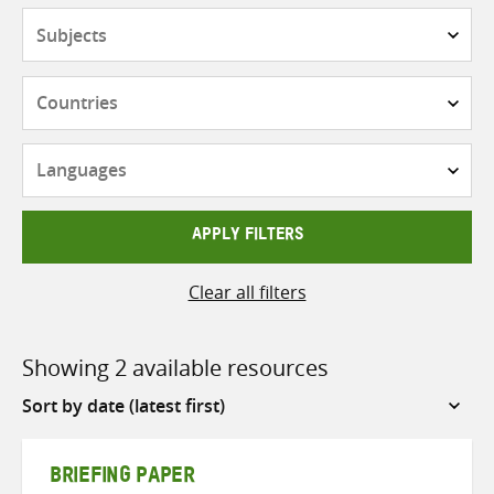
Subjects
Countries
Languages
APPLY FILTERS
Clear all filters
Showing 2 available resources
Sort
by
BRIEFING PAPER