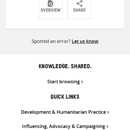
OVERVIEW
SHARE
Share
Share
Share
on
on
on
Twitter
Facebook
email
Spotted an error?
Let us know
KNOWLEDGE. SHARED.
Start browsing
QUICK LINKS
Development & Humanitarian Practice
Influencing, Advocacy & Campaigning