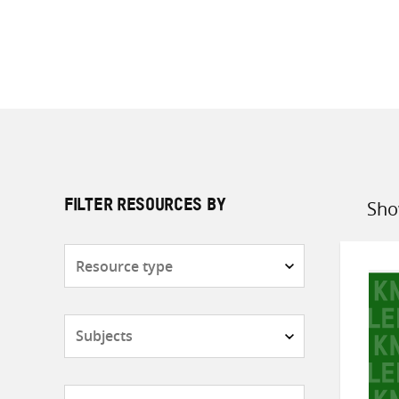
Sho
FILTER RESOURCES BY
Sort
by
Resource
type
Subjects
Countries