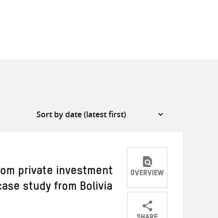
rom private investment
OVERVIEW
case study from Bolivia