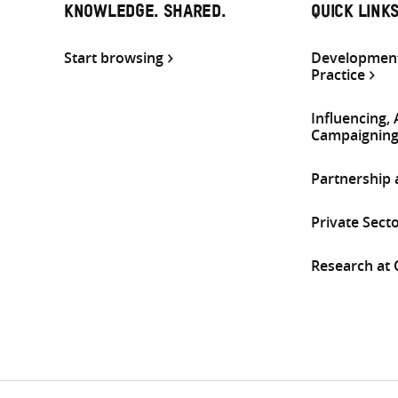
KNOWLEDGE. SHARED.
QUICK LINK
Start browsing
Development
Practice
Influencing,
Campaignin
Partnership
Private Sect
Research at