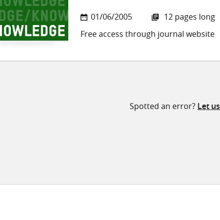
01/06/2005
12 pages long
Free access through journal website
Spotted an error?
Let u