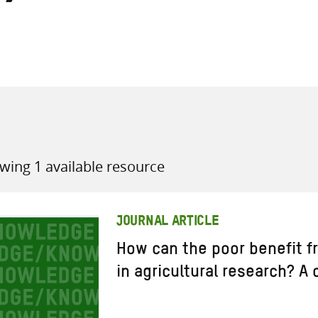
all knowledge resources
wing 1 available resource
JOURNAL ARTICLE
How can the poor benefit f
in agricultural research? A 