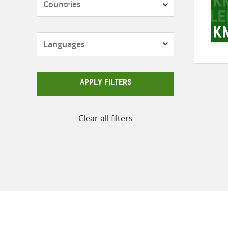
Languages
APPLY FILTERS
Clear all filters