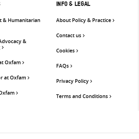
S
INFO & LEGAL
 & Humanitarian
About Policy & Practice
Contact us
 Advocacy &
g
Cookies
 at Oxfam
FAQs
or at Oxfam
Privacy Policy
 Oxfam
Terms and Conditions