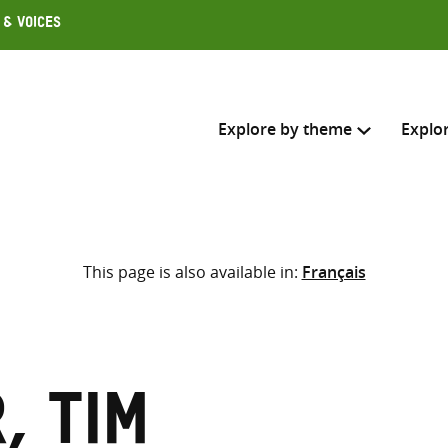
 & Voices
Explore by theme
Explo
Search across
This page is also available in:
Français
Select where to search
SEARC
Enter
search
here
, Tim