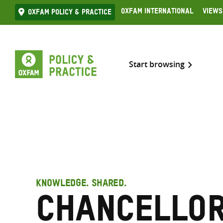
Skip
Oxfam International
Views
Oxfam Policy & practice
to
content
Start browsing
KNOWLEDGE. SHARED.
Chancellor