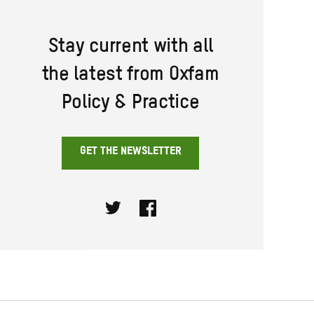
Stay current with all
the latest from Oxfam
Policy & Practice
GET THE NEWSLETTER
Twitter
Facebook