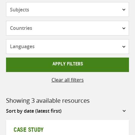
Subjects
Countries
Languages
APPLY FILTERS
Clear all filters
Showing 3 available resources
Sort
by
CASE STUDY