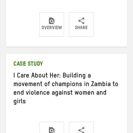
OVERVIEW
SHARE
Share
Share
Share
on
on
on
Twitter
Facebook
email
CASE STUDY
I Care About Her: Building a
movement of champions in Zambia to
end violence against women and
girls