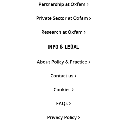
Partnership at Oxfam
Private Sector at Oxfam
Research at Oxfam
INFO & LEGAL
About Policy & Practice
Contact us
Cookies
FAQs
Privacy Policy