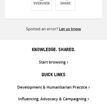
OVERVIEW
SHARE
Share
Share
Share
on
on
on
Twitter
Facebook
email
Spotted an error?
Let us know
KNOWLEDGE. SHARED.
Start browsing
QUICK LINKS
Development & Humanitarian Practice
Influencing, Advocacy & Campaigning