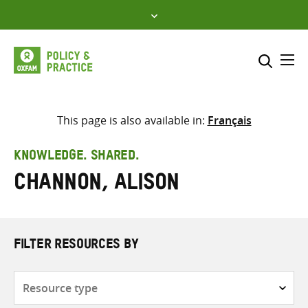
Skip
to
content
Me
Search across
Select where to search
This page is also available in:
Français
SEARCH
Enter
KNOWLEDGE. SHARED.
search
Channon, Alison
here
FILTER RESOURCES BY
Resource
type