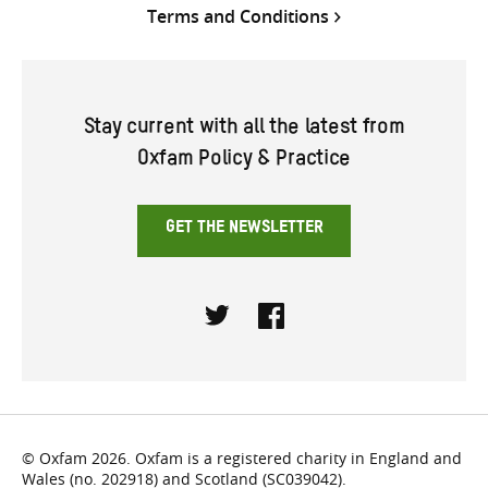
Terms and Conditions
Stay current with all the latest from
Oxfam Policy & Practice
GET THE NEWSLETTER
Twitter
Facebook
© Oxfam 2026. Oxfam is a registered charity in England and
Wales (no. 202918) and Scotland (SC039042).