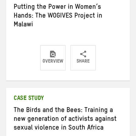
Putting the Power in Women’s
Hands: The WOGIVES Project in
Malawi
OVERVIEW
SHARE
Share
Share
Share
on
on
on
Twitter
Facebook
email
CASE STUDY
The Birds and the Bees: Training a
new generation of activists against
sexual violence in South Africa