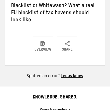
Blacklist or Whitewash? What a real
EU blacklist of tax havens should
look like
OVERVIEW
SHARE
Share
Share
Share
on
on
on
Twitter
Facebook
email
Spotted an error?
Let us know
KNOWLEDGE. SHARED.
Start browsing