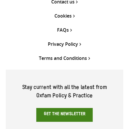
Contact us
Cookies
FAQs
Privacy Policy
Terms and Conditions
Stay current with all the latest from
Oxfam Policy & Practice
GET THE NEWSLETTER