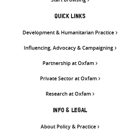
QUICK LINKS
Development & Humanitarian Practice
Influencing, Advocacy & Campaigning
Partnership at Oxfam
Private Sector at Oxfam
Research at Oxfam
INFO & LEGAL
About Policy & Practice