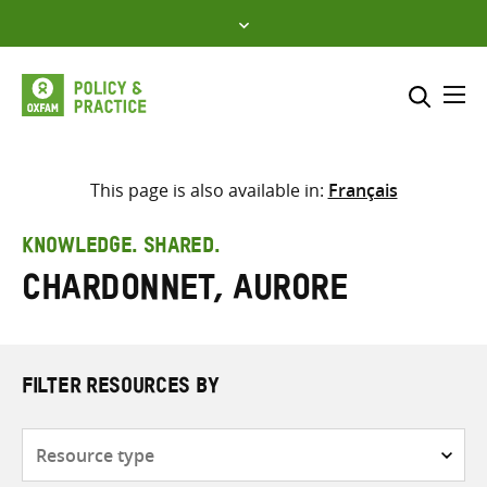
Skip
to
content
Me
Search across
Select where to search
This page is also available in:
Français
SEARCH
Enter
KNOWLEDGE. SHARED.
search
Chardonnet, Aurore
here
FILTER RESOURCES BY
Resource
type