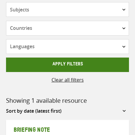
Subjects
Countries
Languages
APPLY FILTERS
Clear all filters
Showing 1 available resource
Sort
by
BRIEFING NOTE