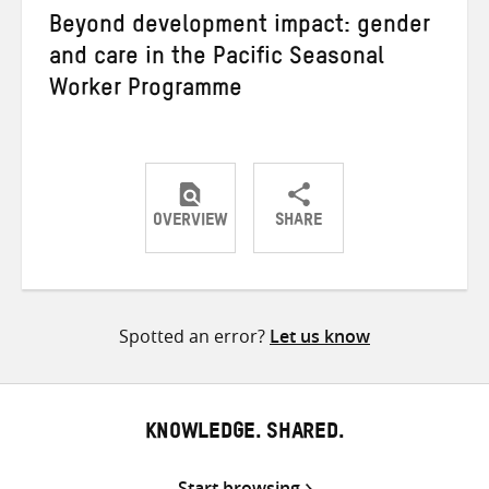
Beyond development impact: gender
and care in the Pacific Seasonal
Worker Programme
OVERVIEW
SHARE
Share
Share
Share
on
on
on
Twitter
Facebook
email
Spotted an error?
Let us know
KNOWLEDGE. SHARED.
Start browsing