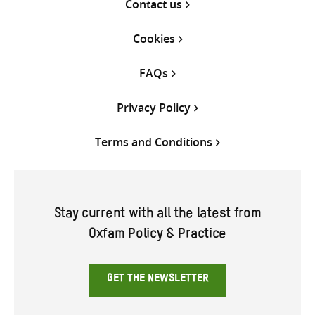
Contact us
Cookies
FAQs
Privacy Policy
Terms and Conditions
Stay current with all the latest from
Oxfam Policy & Practice
GET THE NEWSLETTER