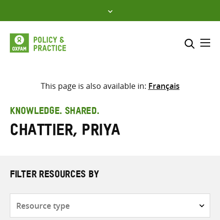
Skip
to
content
Me
Search across
Select where to search
This page is also available in:
Français
SEARCH
Enter
KNOWLEDGE. SHARED.
search
Chattier, Priya
here
FILTER RESOURCES BY
Resource
type