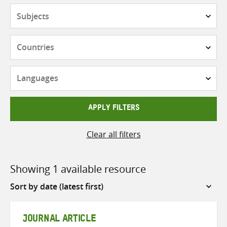
Subjects
Countries
Languages
APPLY FILTERS
Clear all filters
Showing 1 available resource
Sort
by
JOURNAL ARTICLE