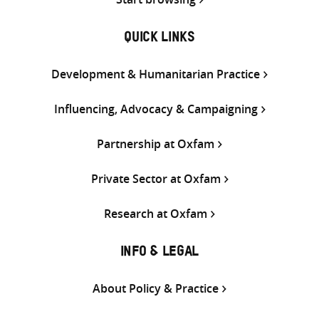
QUICK LINKS
Development & Humanitarian Practice
Influencing, Advocacy & Campaigning
Partnership at Oxfam
Private Sector at Oxfam
Research at Oxfam
INFO & LEGAL
About Policy & Practice