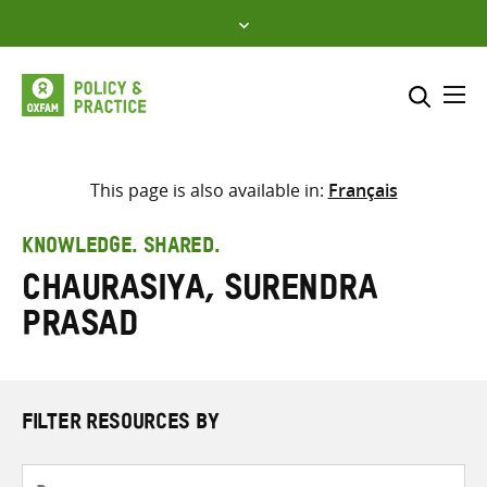
Skip
to
content
Me
Search across
Select where to search
This page is also available in:
Français
SEARCH
Enter
KNOWLEDGE. SHARED.
search
Chaurasiya, Surendra
here
Prasad
FILTER RESOURCES BY
Resource