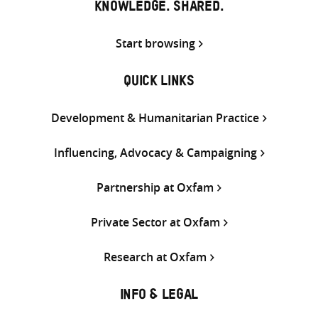
KNOWLEDGE. SHARED.
Start browsing
QUICK LINKS
Development & Humanitarian Practice
Influencing, Advocacy & Campaigning
Partnership at Oxfam
Private Sector at Oxfam
Research at Oxfam
INFO & LEGAL