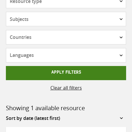
type
Subjects
Countries
Languages
APPLY FILTERS
Clear all filters
Showing 1 available resource
Sort
by