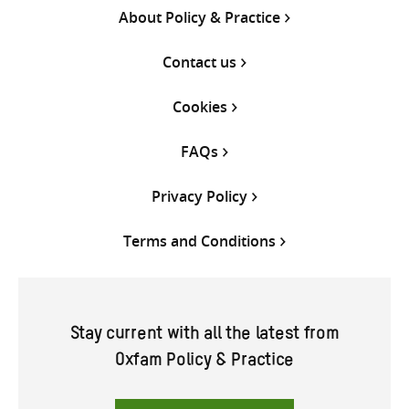
About Policy & Practice
Contact us
Cookies
FAQs
Privacy Policy
Terms and Conditions
Stay current with all the latest from
Oxfam Policy & Practice