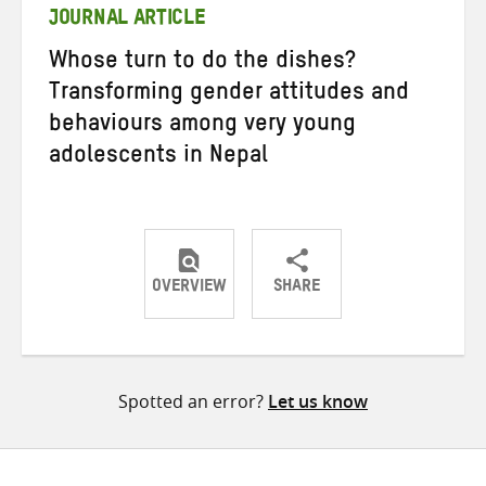
JOURNAL ARTICLE
Whose turn to do the dishes?
Transforming gender attitudes and
behaviours among very young
adolescents in Nepal
OVERVIEW
SHARE
Share
Share
Share
on
on
on
Twitter
Facebook
email
Spotted an error?
Let us know