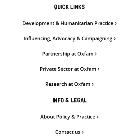
QUICK LINKS
Development & Humanitarian Practice
Influencing, Advocacy & Campaigning
Partnership at Oxfam
Private Sector at Oxfam
Research at Oxfam
INFO & LEGAL
About Policy & Practice
Contact us