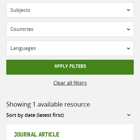
Subjects
Countries
Languages
APPLY FILTERS
Clear all filters
Showing 1 available resource
Sort
by
JOURNAL ARTICLE