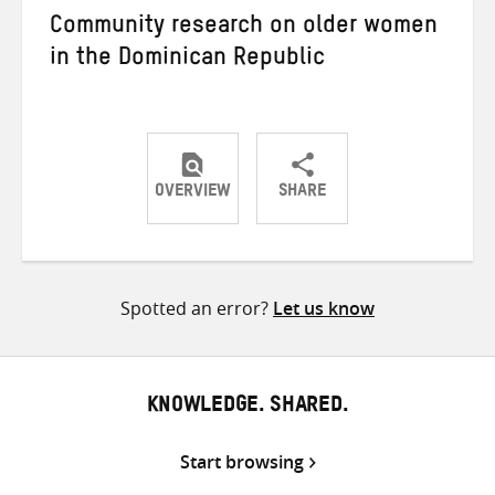
Community research on older women
in the Dominican Republic
OVERVIEW
SHARE
Share
Share
Share
on
on
on
Twitter
Facebook
email
Spotted an error?
Let us know
KNOWLEDGE. SHARED.
Start browsing