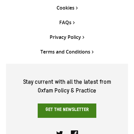
Cookies
FAQs
Privacy Policy
Terms and Conditions
Stay current with all the latest from
Oxfam Policy & Practice
GET THE NEWSLETTER