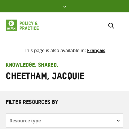
Skip
to
content
Me
Search across
Select where to search
This page is also available in:
Français
SEARCH
Enter
KNOWLEDGE. SHARED.
search
Cheetham, Jacquie
here
FILTER RESOURCES BY
Resource
type