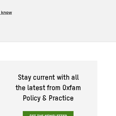
s know
Stay current with all
the latest from Oxfam
Policy & Practice