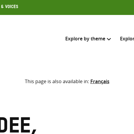
 & Voices
Explore by theme
Explo
Search across
This page is also available in:
Français
Select where to search
SEARC
Enter
search
here
dee,