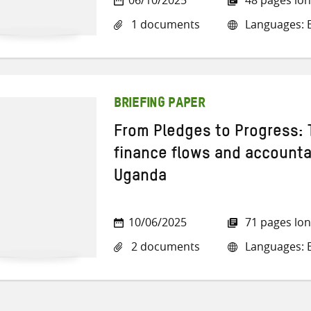
1 documents
Languages: E
BRIEFING PAPER
From Pledges to Progress: 
finance flows and accountab
Uganda
10/06/2025
71 pages lo
2 documents
Languages: E