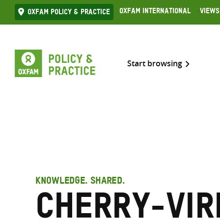
Skip
Oxfam International
Views
Oxfam Policy & practice
to
content
Start browsing
KNOWLEDGE. SHARED.
Cherry-Vir