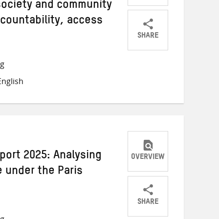
 society and community
countability, access
SHARE
Share
Share
Share
on
on
on
ng
Twitter
Facebook
email
nglish
port 2025: Analysing
OVERVIEW
e under the Paris
SHARE
Share
Share
Share
ng