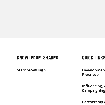
KNOWLEDGE. SHARED.
QUICK LINK
Start browsing
Development
Practice
Influencing,
Campaignin
Partnership