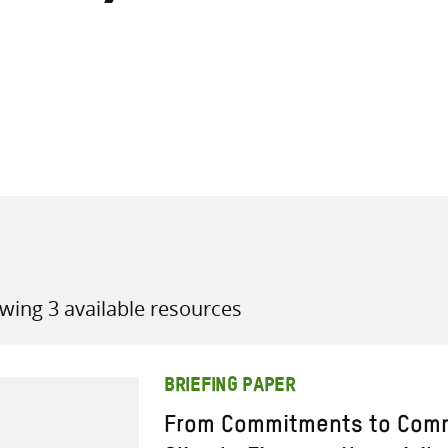
all knowledge resources
wing 3 available resources
BRIEFING PAPER
From Commitments to Comm