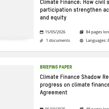
Climate Finance: How civil
participation strengthen ac
and equity
15/05/2026
84 pages lo
1 documents
Languages: E
BRIEFING PAPER
Climate Finance Shadow Re
progress on climate financ
Agreement
06/10/2025
48 pages lo