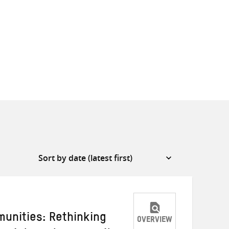
unities: Rethinking
OVERVIEW