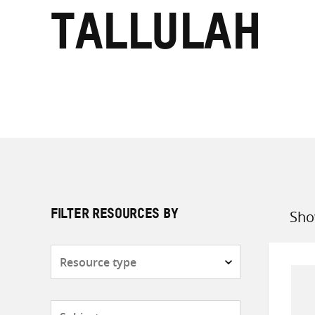
Tallulah
Sho
FILTER RESOURCES BY
Sort
by
Resource
type
Subjects