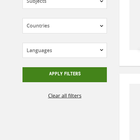
Countries
Languages
APPLY FILTERS
Clear all filters