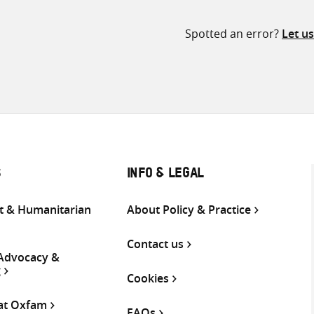
Spotted an error?
Let u
S
INFO & LEGAL
 & Humanitarian
About Policy & Practice
Contact us
 Advocacy &
g
Cookies
 at Oxfam
FAQs