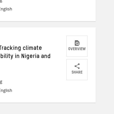
on
on
on
nglish
Twitter
Facebook
email
Tracking climate
OVERVIEW
ility in Nigeria and
SHARE
Share
Share
Share
ng
on
on
on
nglish
Twitter
Facebook
email