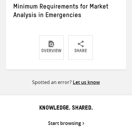
Minimum Requirements for Market
Analysis in Emergencies
OVERVIEW
SHARE
Share
Share
Share
on
on
on
Twitter
Facebook
email
Spotted an error?
Let us know
KNOWLEDGE. SHARED.
Start browsing