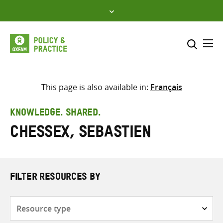
Skip
to
content
Me
Search across
Select where to search
This page is also available in:
Français
SEARCH
Enter
KNOWLEDGE. SHARED.
search
Chessex, Sebastien
here
FILTER RESOURCES BY
Resource
type