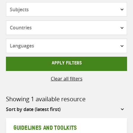
Subjects
Countries
Languages
APPLY FILTERS
Clear all filters
Showing 1 available resource
Sort
by
GUIDELINES AND TOOLKITS