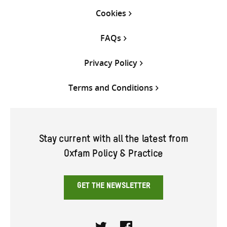
Cookies
FAQs
Privacy Policy
Terms and Conditions
Stay current with all the latest from
Oxfam Policy & Practice
GET THE NEWSLETTER