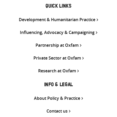
QUICK LINKS
Development & Humanitarian Practice
Influencing, Advocacy & Campaigning
Partnership at Oxfam
Private Sector at Oxfam
Research at Oxfam
INFO & LEGAL
About Policy & Practice
Contact us