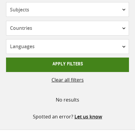
Subjects
Countries
Languages
APPLY FILTERS
Clear all filters
No results
Spotted an error?
Let us know