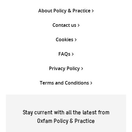
About Policy & Practice
Contact us
Cookies
FAQs
Privacy Policy
Terms and Conditions
Stay current with all the latest from
Oxfam Policy & Practice