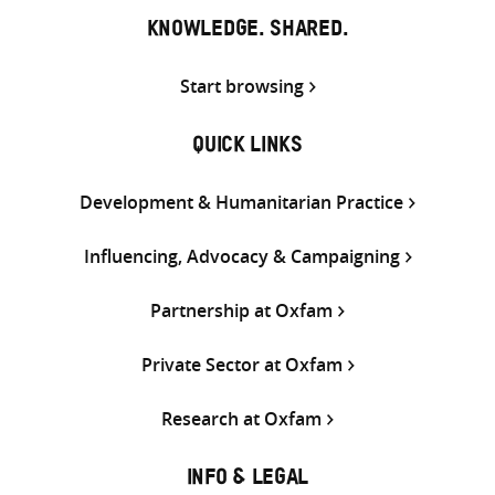
KNOWLEDGE. SHARED.
Start browsing
QUICK LINKS
Development & Humanitarian Practice
Influencing, Advocacy & Campaigning
Partnership at Oxfam
Private Sector at Oxfam
Research at Oxfam
INFO & LEGAL