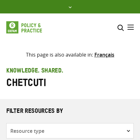
Skip
to
content
Me
Search across
Select where to search
This page is also available in:
Français
SEARCH
Enter
KNOWLEDGE. SHARED.
search
Chetcuti
here
FILTER RESOURCES BY
Resource
type