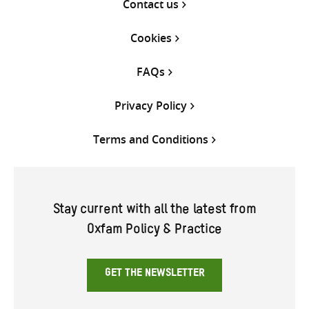
Contact us
Cookies
FAQs
Privacy Policy
Terms and Conditions
Stay current with all the latest from
Oxfam Policy & Practice
GET THE NEWSLETTER