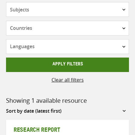
Subjects
Countries
Languages
APPLY FILTERS
Clear all filters
Showing 1 available resource
Sort
by
RESEARCH REPORT