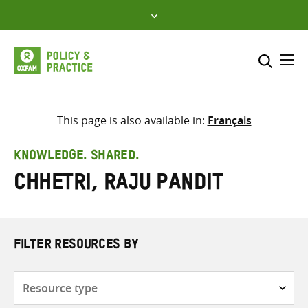
Skip
to
content
Me
Search across
Select where to search
This page is also available in:
Français
SEARCH
Enter
KNOWLEDGE. SHARED.
search
Chhetri, Raju Pandit
here
FILTER RESOURCES BY
Resource
type