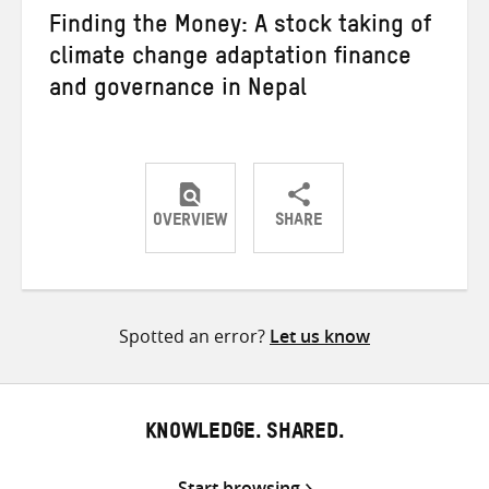
Finding the Money: A stock taking of
climate change adaptation finance
and governance in Nepal
OVERVIEW
SHARE
Share
Share
Share
on
on
on
Twitter
Facebook
email
Spotted an error?
Let us know
KNOWLEDGE. SHARED.
Start browsing