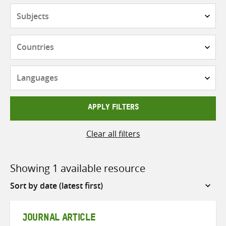
Subjects
Countries
Languages
APPLY FILTERS
Clear all filters
Showing 1 available resource
Sort
by
JOURNAL ARTICLE