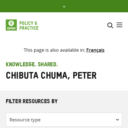
Skip
to
content
Me
Search across
Select where to search
This page is also available in:
Français
SEARCH
Enter
KNOWLEDGE. SHARED.
search
Chibuta Chuma, Peter
here
FILTER RESOURCES BY
Resource
type