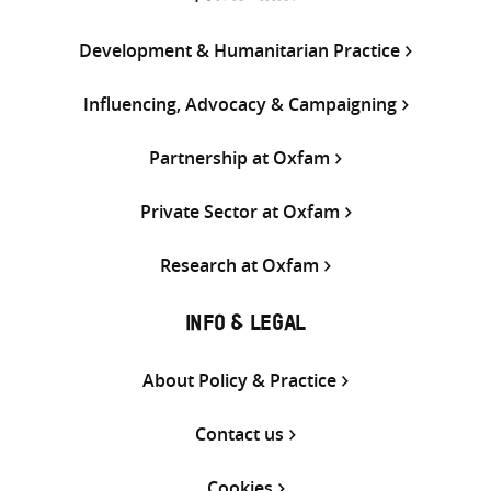
Development & Humanitarian Practice
Influencing, Advocacy & Campaigning
Partnership at Oxfam
Private Sector at Oxfam
Research at Oxfam
INFO & LEGAL
About Policy & Practice
Contact us
Cookies