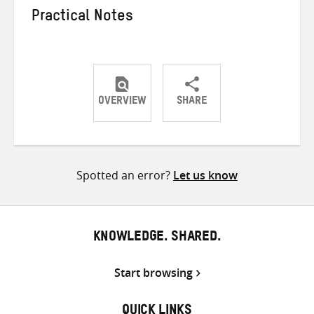
Practical Notes
OVERVIEW
SHARE
Share
Share
Share
on
on
on
Twitter
Facebook
email
Spotted an error?
Let us know
KNOWLEDGE. SHARED.
Start browsing
QUICK LINKS