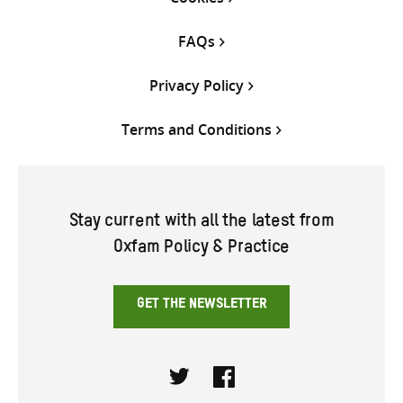
FAQs
Privacy Policy
Terms and Conditions
Stay current with all the latest from
Oxfam Policy & Practice
GET THE NEWSLETTER
Twitter
Facebook