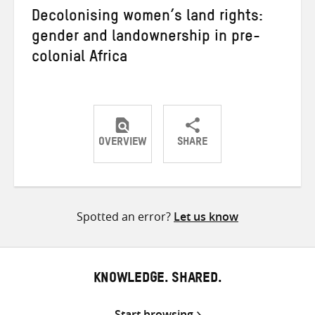
Decolonising women’s land rights:
gender and landownership in pre-
colonial Africa
OVERVIEW
SHARE
Share
Share
Share
on
on
on
Twitter
Facebook
email
Spotted an error?
Let us know
KNOWLEDGE. SHARED.
Start browsing