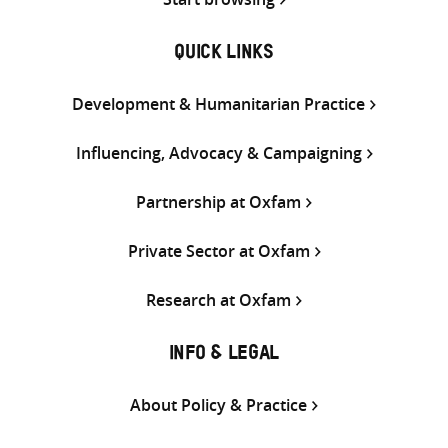
QUICK LINKS
Development & Humanitarian Practice
Influencing, Advocacy & Campaigning
Partnership at Oxfam
Private Sector at Oxfam
Research at Oxfam
INFO & LEGAL
About Policy & Practice