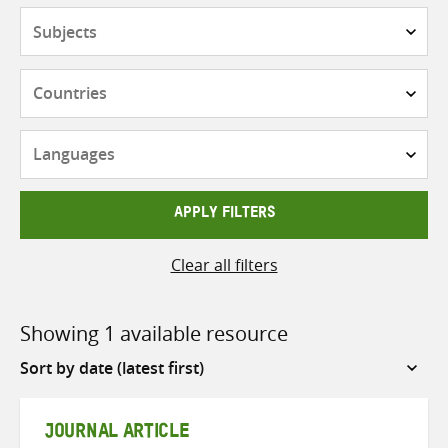
Subjects
Countries
Languages
APPLY FILTERS
Clear all filters
Showing 1 available resource
Sort
by
JOURNAL ARTICLE