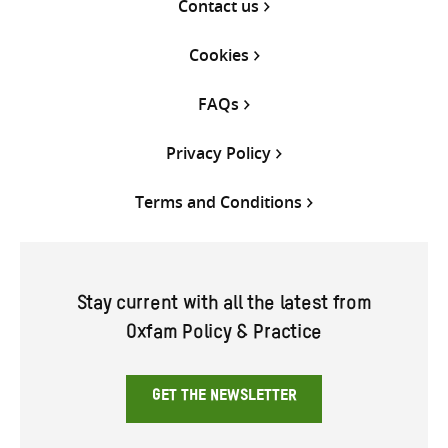
Contact us
Cookies
FAQs
Privacy Policy
Terms and Conditions
Stay current with all the latest from
Oxfam Policy & Practice
GET THE NEWSLETTER