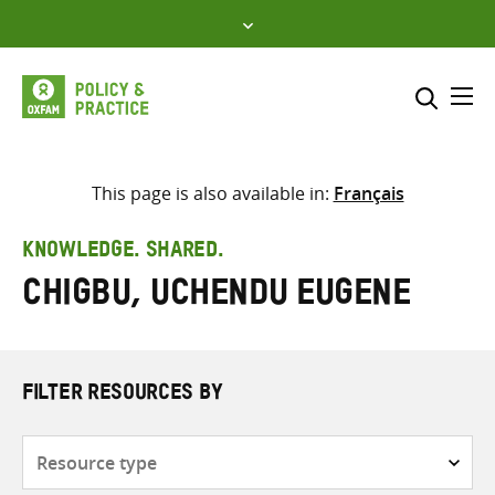
Skip
to
content
Me
Search across
Select where to search
This page is also available in:
Français
SEARCH
Enter
KNOWLEDGE. SHARED.
search
Chigbu, Uchendu Eugene
here
FILTER RESOURCES BY
Resource
type