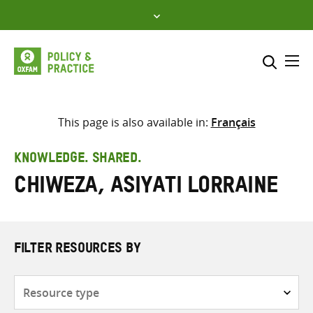
Skip
to
content
Me
Search across
Select where to search
This page is also available in:
Français
SEARCH
Enter
KNOWLEDGE. SHARED.
search
Chiweza, Asiyati Lorraine
here
FILTER RESOURCES BY
Resource
type