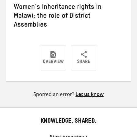
Women’s inheritance rights in
Malawi: the role of District
Assemblies
OVERVIEW
SHARE
Share
Share
Share
on
on
on
Twitter
Facebook
email
Spotted an error?
Let us know
KNOWLEDGE. SHARED.
Start browsing