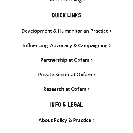
QUICK LINKS
Development & Humanitarian Practice
Influencing, Advocacy & Campaigning
Partnership at Oxfam
Private Sector at Oxfam
Research at Oxfam
INFO & LEGAL
About Policy & Practice