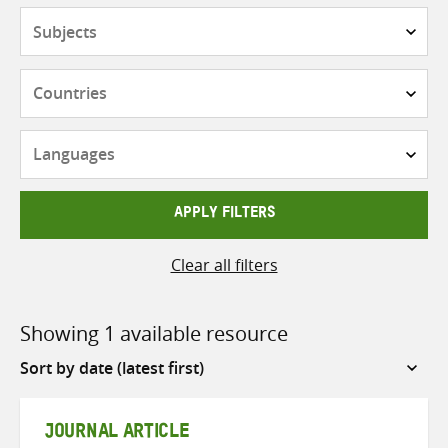
Subjects
Countries
Languages
APPLY FILTERS
Clear all filters
Showing 1 available resource
Sort
by
JOURNAL ARTICLE