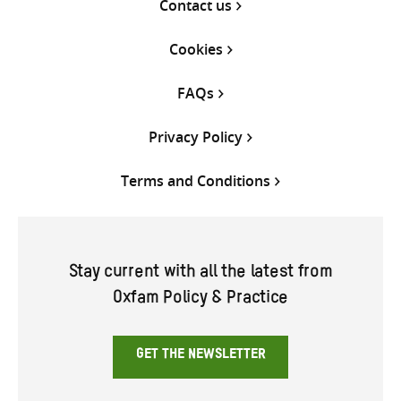
Contact us
Cookies
FAQs
Privacy Policy
Terms and Conditions
Stay current with all the latest from
Oxfam Policy & Practice
GET THE NEWSLETTER