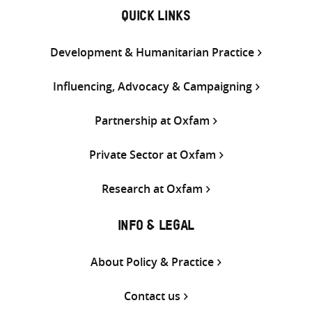
QUICK LINKS
Development & Humanitarian Practice
Influencing, Advocacy & Campaigning
Partnership at Oxfam
Private Sector at Oxfam
Research at Oxfam
INFO & LEGAL
About Policy & Practice
Contact us