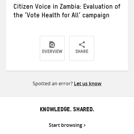
Citizen Voice in Zambia: Evaluation of
the ‘Vote Health for All’ campaign
OVERVIEW
SHARE
Share
Share
Share
on
on
on
Twitter
Facebook
email
Spotted an error?
Let us know
KNOWLEDGE. SHARED.
Start browsing