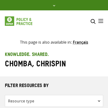
Skip
to
content
Me
Search across
Select where to search
This page is also available in:
Français
SEARCH
Enter
KNOWLEDGE. SHARED.
search
Chomba, Chrispin
here
FILTER RESOURCES BY
Resource
type