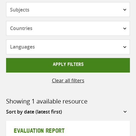
Subjects
Countries
Languages
APPLY FILTERS
Clear all filters
Showing 1 available resource
Sort
by
EVALUATION REPORT