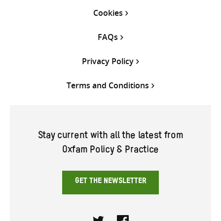
Cookies
FAQs
Privacy Policy
Terms and Conditions
Stay current with all the latest from
Oxfam Policy & Practice
GET THE NEWSLETTER