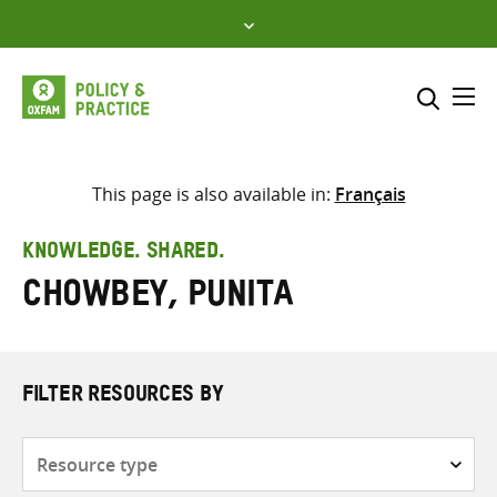
Skip
to
content
Me
Search across
Select where to search
This page is also available in:
Français
SEARCH
Enter
KNOWLEDGE. SHARED.
search
Chowbey, Punita
here
FILTER RESOURCES BY
Resource
type