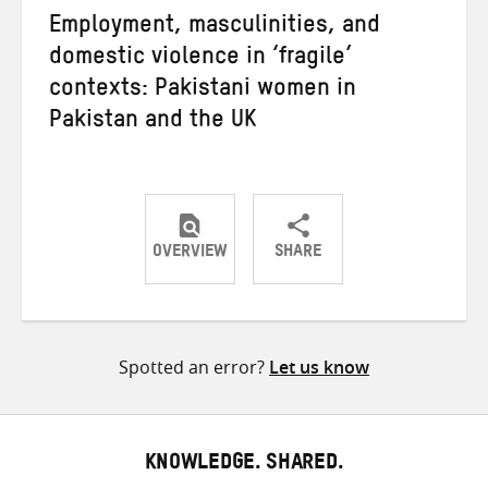
Employment, masculinities, and
domestic violence in ‘fragile’
contexts: Pakistani women in
Pakistan and the UK
OVERVIEW
SHARE
Share
Share
Share
on
on
on
Twitter
Facebook
email
Spotted an error?
Let us know
KNOWLEDGE. SHARED.