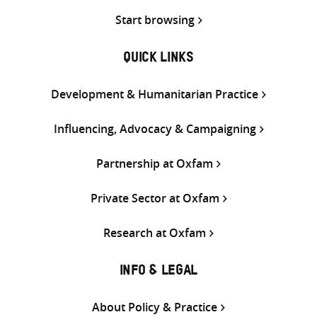
Start browsing
QUICK LINKS
Development & Humanitarian Practice
Influencing, Advocacy & Campaigning
Partnership at Oxfam
Private Sector at Oxfam
Research at Oxfam
INFO & LEGAL
About Policy & Practice