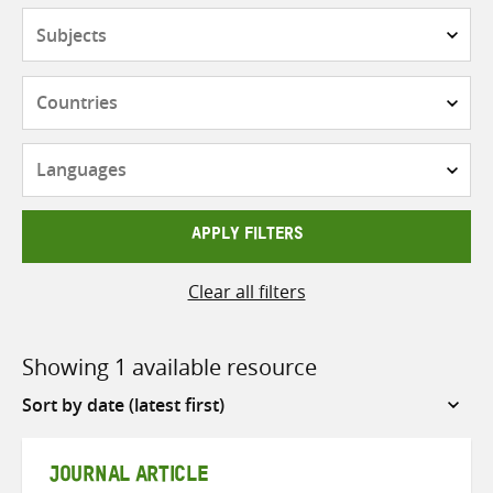
Subjects
Countries
Languages
APPLY FILTERS
Clear all filters
Showing 1 available resource
Sort
by
JOURNAL ARTICLE