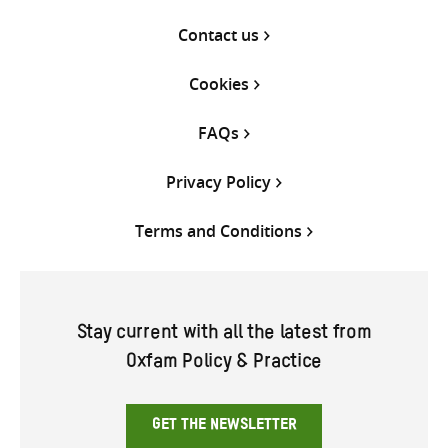
Contact us
Cookies
FAQs
Privacy Policy
Terms and Conditions
Stay current with all the latest from
Oxfam Policy & Practice
GET THE NEWSLETTER