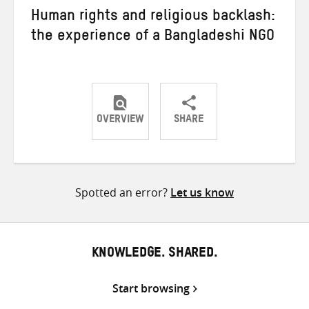
Human rights and religious backlash:
the experience of a Bangladeshi NGO
OVERVIEW
SHARE
Share
Share
Share
on
on
on
Twitter
Facebook
email
Spotted an error?
Let us know
KNOWLEDGE. SHARED.
Start browsing