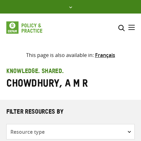
Skip
to
content
Me
Search across
Select where to search
This page is also available in:
Français
SEARCH
Enter
KNOWLEDGE. SHARED.
search
Chowdhury, A M R
here
FILTER RESOURCES BY
Resource
type