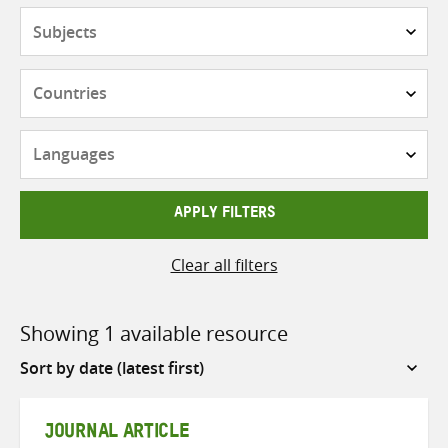
Subjects
Countries
Languages
APPLY FILTERS
Clear all filters
Showing 1 available resource
Sort
by
JOURNAL ARTICLE