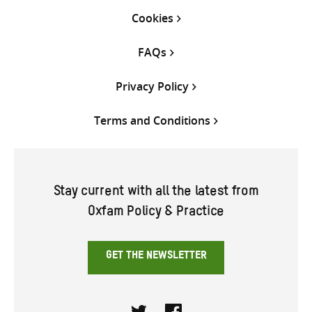
Cookies
FAQs
Privacy Policy
Terms and Conditions
Stay current with all the latest from
Oxfam Policy & Practice
GET THE NEWSLETTER