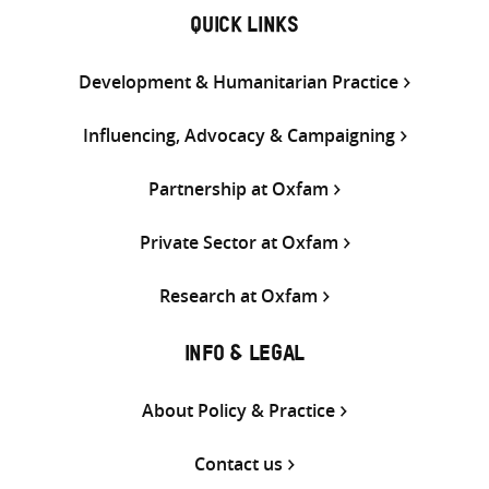
QUICK LINKS
Development & Humanitarian Practice
Influencing, Advocacy & Campaigning
Partnership at Oxfam
Private Sector at Oxfam
Research at Oxfam
INFO & LEGAL
About Policy & Practice
Contact us