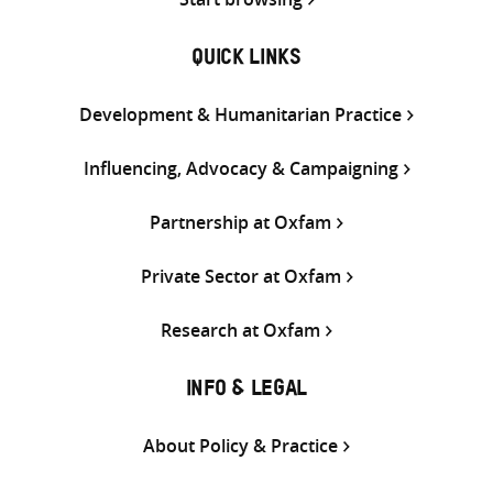
QUICK LINKS
Development & Humanitarian Practice
Influencing, Advocacy & Campaigning
Partnership at Oxfam
Private Sector at Oxfam
Research at Oxfam
INFO & LEGAL
About Policy & Practice