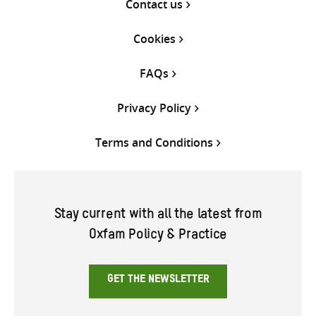
Contact us
Cookies
FAQs
Privacy Policy
Terms and Conditions
Stay current with all the latest from
Oxfam Policy & Practice
GET THE NEWSLETTER