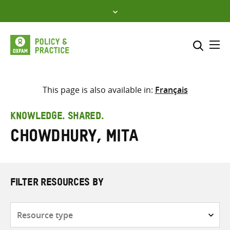
Skip
to
content
Me
Search across
Select where to search
This page is also available in:
Français
SEARCH
Enter
KNOWLEDGE. SHARED.
search
Chowdhury, Mita
here
FILTER RESOURCES BY
Resource
type