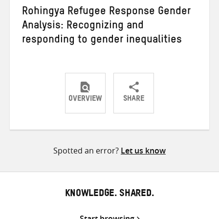
Rohingya Refugee Response Gender
Analysis: Recognizing and
responding to gender inequalities
OVERVIEW
SHARE
Share
Share
Share
on
on
on
Twitter
Facebook
email
Spotted an error?
Let us know
KNOWLEDGE. SHARED.
Start browsing