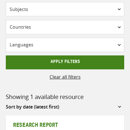
Subjects
Countries
Languages
APPLY FILTERS
Clear all filters
Showing 1 available resource
Sort
by
RESEARCH REPORT