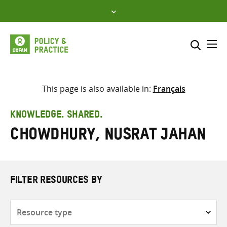
Skip
to
content
Me
Search across
Select where to search
This page is also available in:
Français
SEARCH
Enter
KNOWLEDGE. SHARED.
search
Chowdhury, Nusrat Jahan
here
FILTER RESOURCES BY
Resource
type