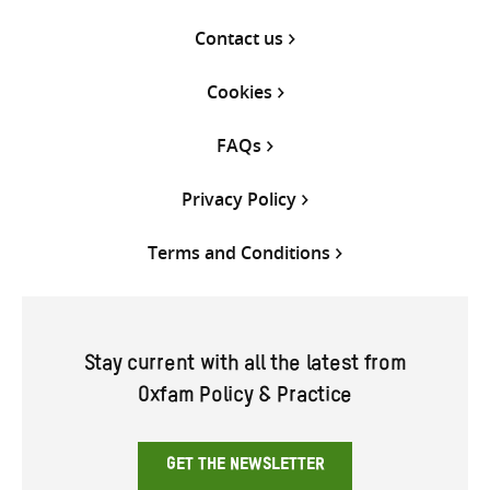
Contact us
Cookies
FAQs
Privacy Policy
Terms and Conditions
Stay current with all the latest from
Oxfam Policy & Practice
GET THE NEWSLETTER