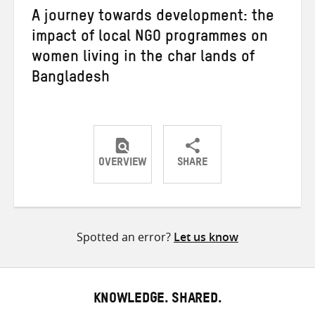
A journey towards development: the
impact of local NGO programmes on
women living in the char lands of
Bangladesh
OVERVIEW
SHARE
Share
Share
Share
on
on
on
Twitter
Facebook
email
Spotted an error?
Let us know
KNOWLEDGE. SHARED.