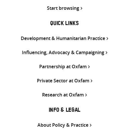
Start browsing
QUICK LINKS
Development & Humanitarian Practice
Influencing, Advocacy & Campaigning
Partnership at Oxfam
Private Sector at Oxfam
Research at Oxfam
INFO & LEGAL
About Policy & Practice