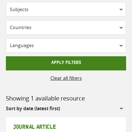
Subjects
Countries
Languages
APPLY FILTERS
Clear all filters
Showing 1 available resource
Sort
by
JOURNAL ARTICLE