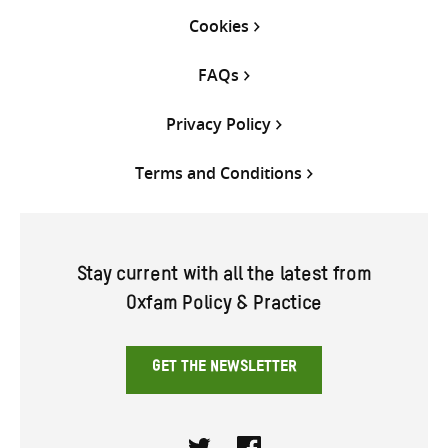
Cookies
FAQs
Privacy Policy
Terms and Conditions
Stay current with all the latest from
Oxfam Policy & Practice
GET THE NEWSLETTER