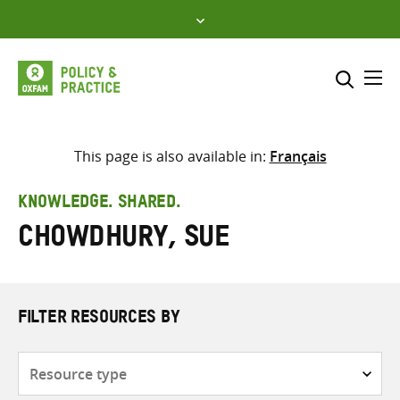
Skip
to
content
Me
Search across
Select where to search
This page is also available in:
Français
SEARCH
Enter
KNOWLEDGE. SHARED.
search
Chowdhury, Sue
here
FILTER RESOURCES BY
Resource
type