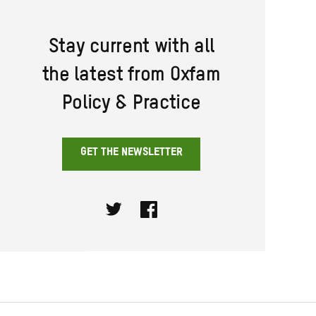
Stay current with all
the latest from Oxfam
Policy & Practice
GET THE NEWSLETTER
Twitter
Facebook