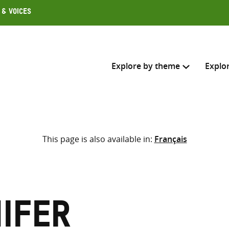
 & Voices
Explore by theme
Explo
Search across
This page is also available in:
Français
Select where to search
SEARC
Enter
search
here
nifer