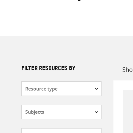
Sho
FILTER RESOURCES BY
Sort
by
Resource
type
Subjects
Countries