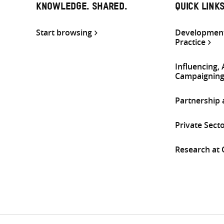
KNOWLEDGE. SHARED.
QUICK LINK
Start browsing
Development
Practice
Influencing,
Campaignin
Partnership
Private Sect
Research at