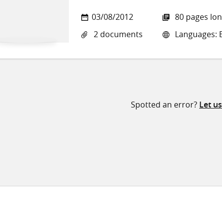
03/08/2012
80 pages lo
2 documents
Languages: E
Spotted an error?
Let u