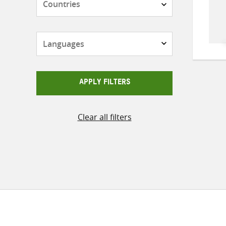
Languages
APPLY FILTERS
Clear all filters