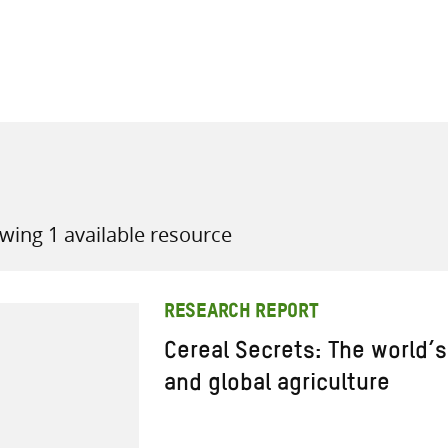
all knowledge resources
wing 1 available resource
RESEARCH REPORT
Cereal Secrets: The world’s
and global agriculture