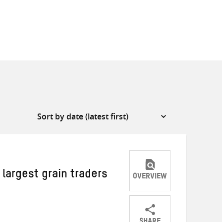
 largest grain traders
OVERVIEW