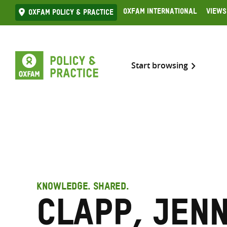
Skip
Oxfam International
Views
Oxfam Policy & practice
to
content
Start browsing
KNOWLEDGE. SHARED.
Clapp, Jen