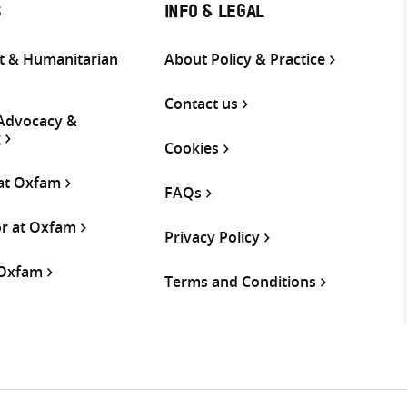
S
INFO & LEGAL
 & Humanitarian
About Policy & Practice
Contact us
 Advocacy &
g
Cookies
 at Oxfam
FAQs
or at Oxfam
Privacy Policy
 Oxfam
Terms and Conditions