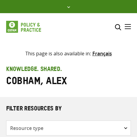
Skip
to
content
Me
Search across
Select where to search
This page is also available in:
Français
SEARCH
Enter
KNOWLEDGE. SHARED.
search
Cobham, Alex
here
FILTER RESOURCES BY
Resource
type