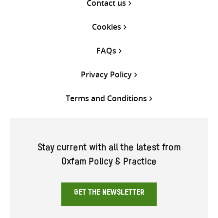
Contact us
Cookies
FAQs
Privacy Policy
Terms and Conditions
Stay current with all the latest from
Oxfam Policy & Practice
GET THE NEWSLETTER