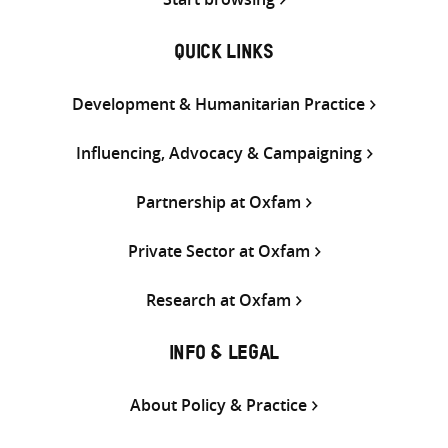
QUICK LINKS
Development & Humanitarian Practice
Influencing, Advocacy & Campaigning
Partnership at Oxfam
Private Sector at Oxfam
Research at Oxfam
INFO & LEGAL
About Policy & Practice