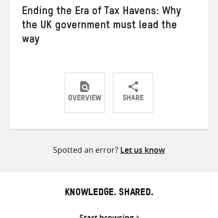
Ending the Era of Tax Havens: Why
the UK government must lead the
way
OVERVIEW
SHARE
Share
Share
Share
on
on
on
Twitter
Facebook
email
Spotted an error?
Let us know
KNOWLEDGE. SHARED.
Start browsing