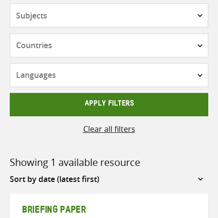
Subjects
Countries
Languages
APPLY FILTERS
Clear all filters
Showing 1 available resource
Sort
by
BRIEFING PAPER