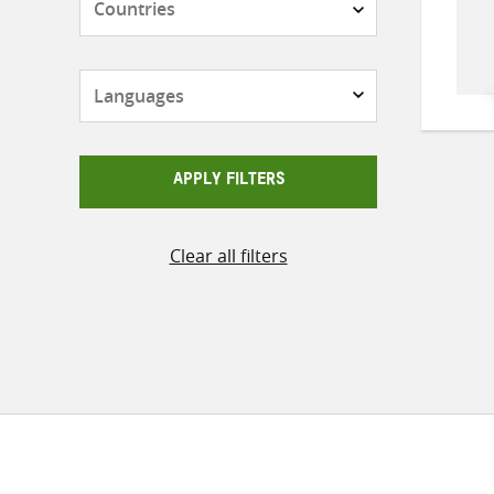
Languages
APPLY FILTERS
Clear all filters