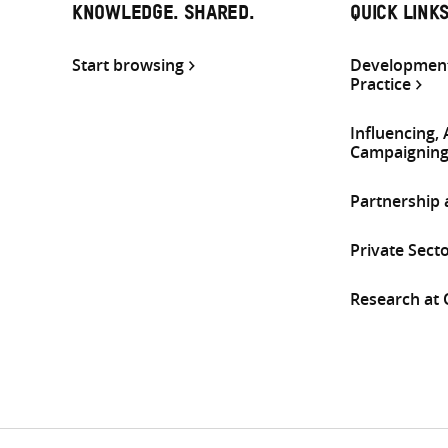
KNOWLEDGE. SHARED.
QUICK LINK
Start browsing
Development
Practice
Influencing,
Campaignin
Partnership
Private Sect
Research at