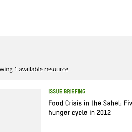
all knowledge resources
wing 1 available resource
ISSUE BRIEFING
Food Crisis in the Sahel: Fi
hunger cycle in 2012