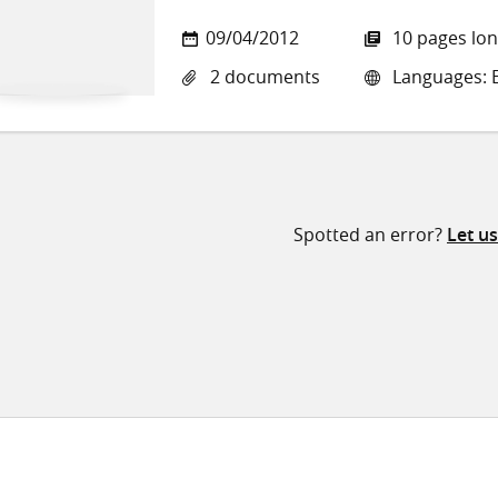
09/04/2012
10 pages lo
2 documents
Languages: E
Spotted an error?
Let u