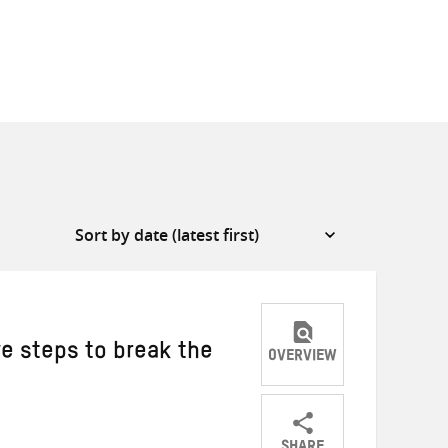
ve steps to break the
OVERVIEW