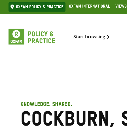
Skip
Oxfam International
Views
Oxfam Policy & practice
to
content
Start browsing
KNOWLEDGE. SHARED.
Cockburn, 