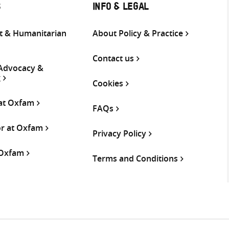
S
INFO & LEGAL
 & Humanitarian
About Policy & Practice
Contact us
 Advocacy &
g
Cookies
 at Oxfam
FAQs
or at Oxfam
Privacy Policy
 Oxfam
Terms and Conditions