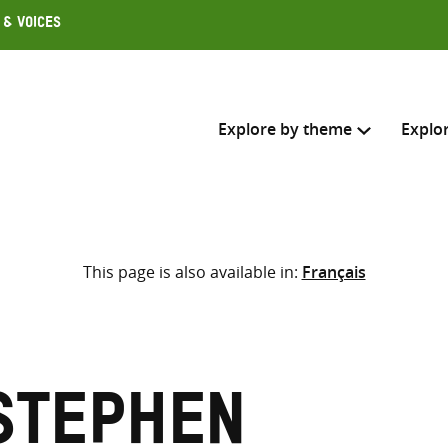
 & Voices
Explore by theme
Explo
Search across
This page is also available in:
Français
Select where to search
SEARC
Enter
search
here
Stephen