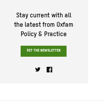
Stay current with all
the latest from Oxfam
Policy & Practice
GET THE NEWSLETTER
Twitter
Facebook