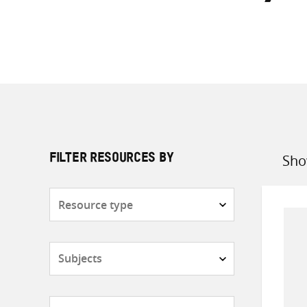
Sho
FILTER RESOURCES BY
Sort
by
Resource
type
Subjects
Countries