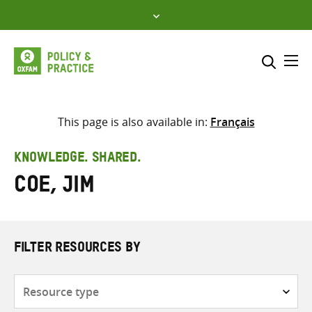
Skip
to
content
Me
Search across
Select where to search
This page is also available in:
Français
SEARCH
Enter
KNOWLEDGE. SHARED.
search
Coe, Jim
here
FILTER RESOURCES BY
Resource
type