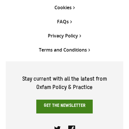
Cookies
FAQs
Privacy Policy
Terms and Conditions
Stay current with all the latest from
Oxfam Policy & Practice
GET THE NEWSLETTER