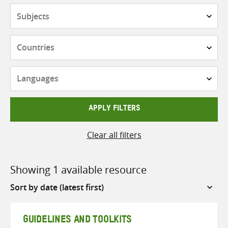
Subjects
Countries
Languages
APPLY FILTERS
Clear all filters
Showing 1 available resource
Sort
by
GUIDELINES AND TOOLKITS