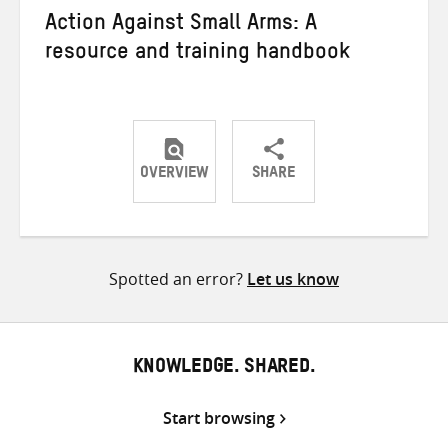
Action Against Small Arms: A
resource and training handbook
OVERVIEW
SHARE
Share
Share
Share
on
on
on
Twitter
Facebook
email
Spotted an error?
Let us know
KNOWLEDGE. SHARED.
Start browsing