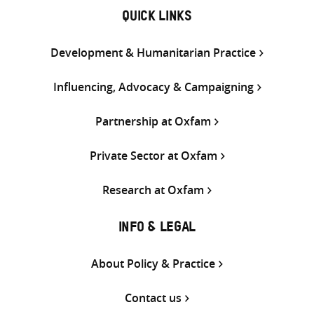
QUICK LINKS
Development & Humanitarian Practice
Influencing, Advocacy & Campaigning
Partnership at Oxfam
Private Sector at Oxfam
Research at Oxfam
INFO & LEGAL
About Policy & Practice
Contact us