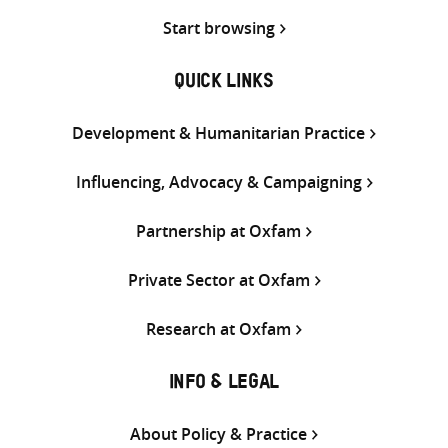
Start browsing
QUICK LINKS
Development & Humanitarian Practice
Influencing, Advocacy & Campaigning
Partnership at Oxfam
Private Sector at Oxfam
Research at Oxfam
INFO & LEGAL
About Policy & Practice