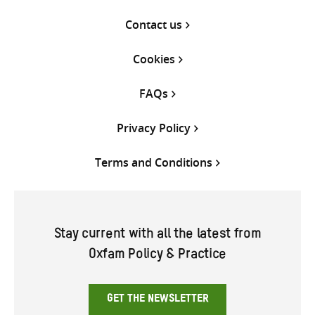
Contact us
Cookies
FAQs
Privacy Policy
Terms and Conditions
Stay current with all the latest from
Oxfam Policy & Practice
GET THE NEWSLETTER