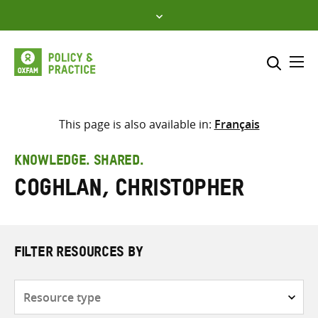
Skip
to
content
Me
Search across
Select where to search
This page is also available in:
Français
SEARCH
Enter
KNOWLEDGE. SHARED.
search
Coghlan, Christopher
here
FILTER RESOURCES BY
Resource
type