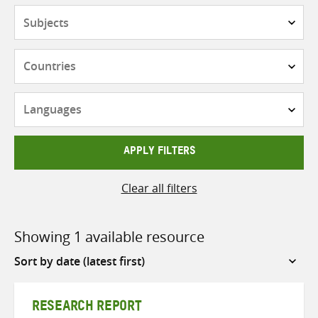
Subjects
Countries
Languages
APPLY FILTERS
Clear all filters
Showing 1 available resource
Sort
by
RESEARCH REPORT