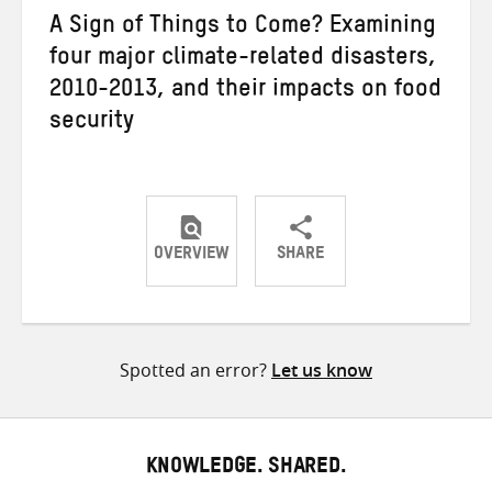
A Sign of Things to Come? Examining
four major climate-related disasters,
2010-2013, and their impacts on food
security
OVERVIEW
SHARE
Share
Share
Share
on
on
on
Twitter
Facebook
email
Spotted an error?
Let us know
KNOWLEDGE. SHARED.