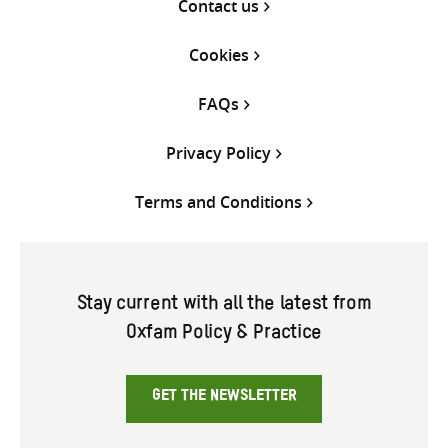
Contact us
Cookies
FAQs
Privacy Policy
Terms and Conditions
Stay current with all the latest from
Oxfam Policy & Practice
GET THE NEWSLETTER