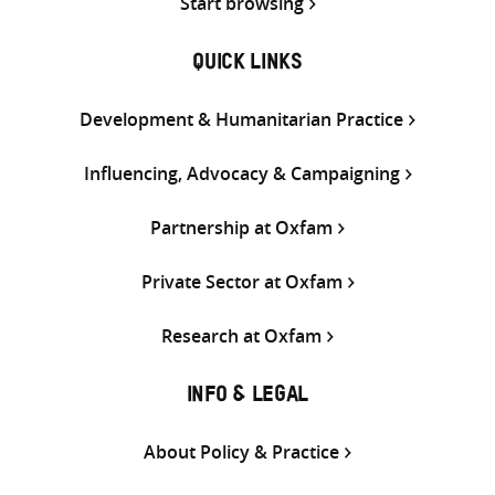
Start browsing
QUICK LINKS
Development & Humanitarian Practice
Influencing, Advocacy & Campaigning
Partnership at Oxfam
Private Sector at Oxfam
Research at Oxfam
INFO & LEGAL
About Policy & Practice