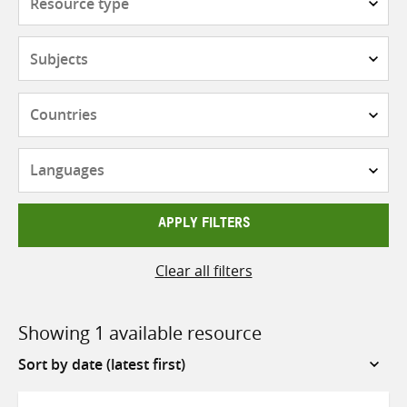
type
Subjects
Countries
Languages
APPLY FILTERS
Clear all filters
Showing 1 available resource
Sort
by