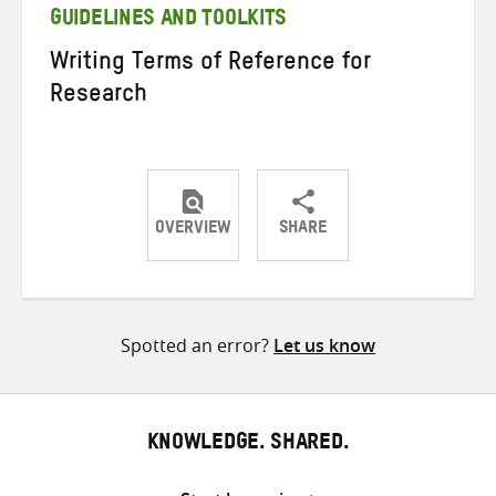
GUIDELINES AND TOOLKITS
Writing Terms of Reference for
Research
OVERVIEW
SHARE
Share
Share
Share
on
on
on
Twitter
Facebook
email
Spotted an error?
Let us know
KNOWLEDGE. SHARED.