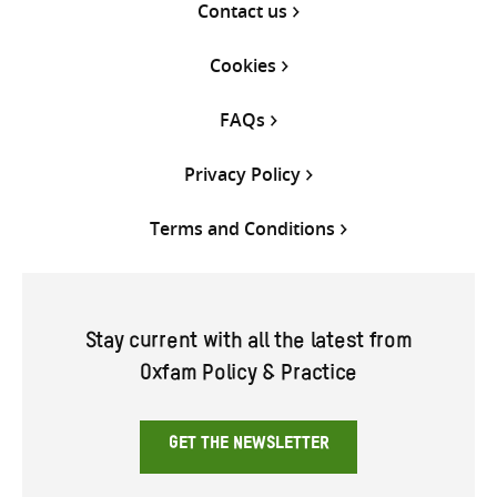
Contact us
Cookies
FAQs
Privacy Policy
Terms and Conditions
Stay current with all the latest from
Oxfam Policy & Practice
GET THE NEWSLETTER