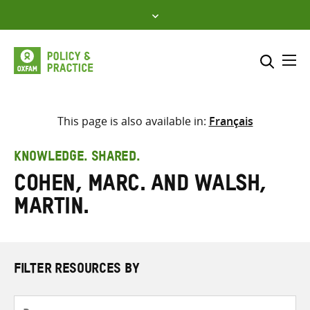
Skip
to
content
Me
Search across
Select where to search
This page is also available in:
Français
SEARCH
Enter
KNOWLEDGE. SHARED.
search
Cohen, Marc. and Walsh,
here
Martin.
FILTER RESOURCES BY
Resource