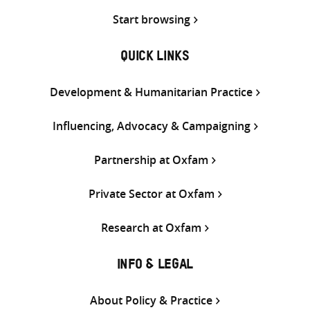
Start browsing
QUICK LINKS
Development & Humanitarian Practice
Influencing, Advocacy & Campaigning
Partnership at Oxfam
Private Sector at Oxfam
Research at Oxfam
INFO & LEGAL
About Policy & Practice