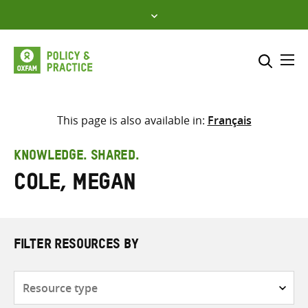
Skip
to
content
Me
Search across
Select where to search
This page is also available in:
Français
SEARCH
Enter
KNOWLEDGE. SHARED.
search
Cole, Megan
here
FILTER RESOURCES BY
Resource
type