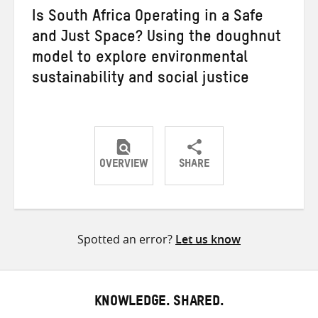
Is South Africa Operating in a Safe
and Just Space? Using the doughnut
model to explore environmental
sustainability and social justice
OVERVIEW
SHARE
Share
Share
Share
on
on
on
Twitter
Facebook
email
Spotted an error?
Let us know
KNOWLEDGE. SHARED.