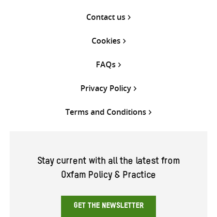
Contact us
Cookies
FAQs
Privacy Policy
Terms and Conditions
Stay current with all the latest from
Oxfam Policy & Practice
GET THE NEWSLETTER