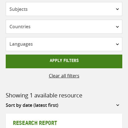
Subjects
Countries
Languages
APPLY FILTERS
Clear all filters
Showing 1 available resource
Sort
by
RESEARCH REPORT