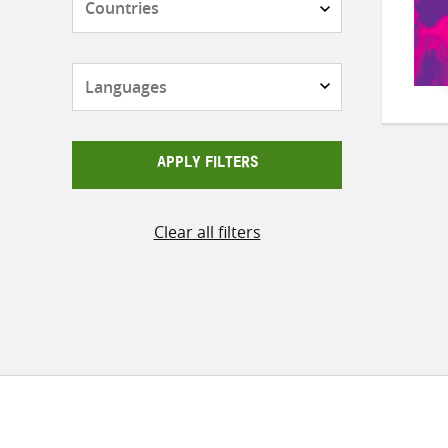
Languages
APPLY FILTERS
Clear all filters