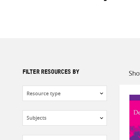
Sho
FILTER RESOURCES BY
Sort
by
Resource
type
Subjects
Countries