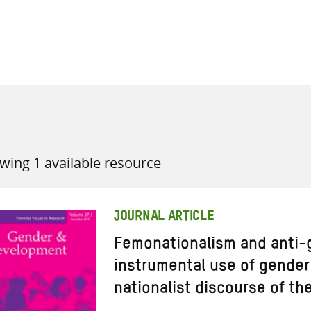
all knowledge resources
wing 1 available resource
JOURNAL ARTICLE
Femonationalism and anti-
instrumental use of gender 
nationalist discourse of the 