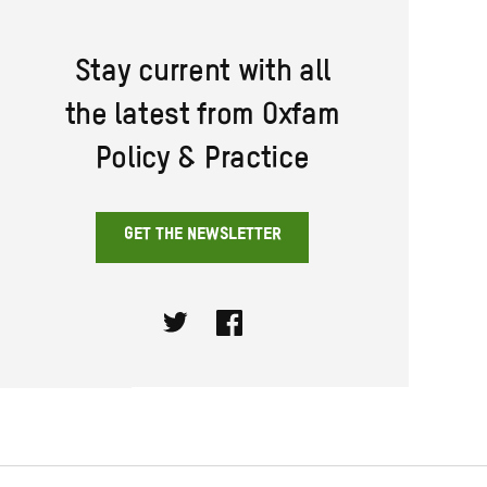
Stay current with all
the latest from Oxfam
Policy & Practice
GET THE NEWSLETTER
Twitter
Facebook