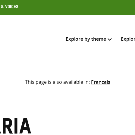
 & Voices
Explore by theme
Explo
Search across
This page is also available in:
Français
Select where to search
SEARC
Enter
search
here
aria