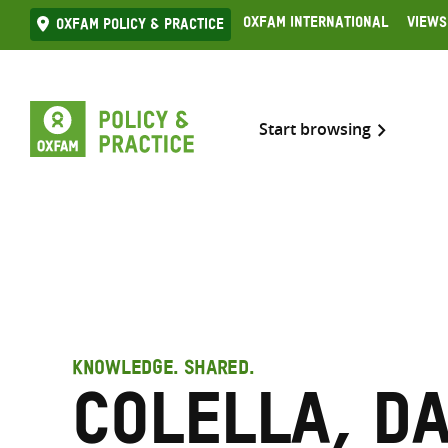
Skip
Oxfam International
Views
Oxfam Policy & practice
to
content
Start browsing
KNOWLEDGE. SHARED.
Colella, D