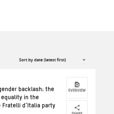
gender backlash: the
OVERVIEW
equality in the
Fratelli d’Italia party