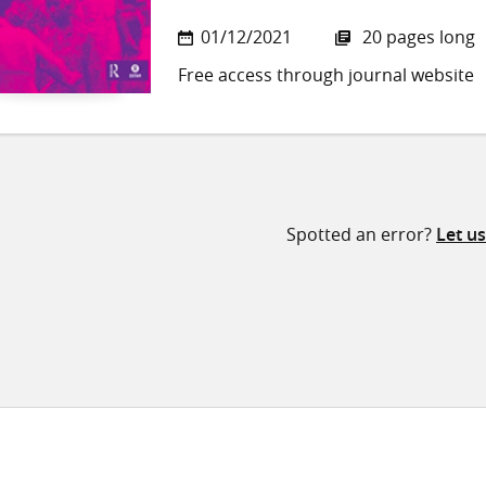
01/12/2021
20 pages long
Free access through journal website
Spotted an error?
Let u