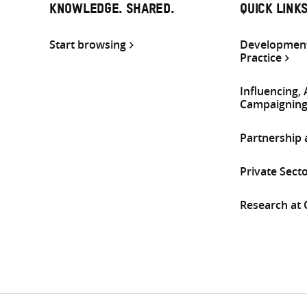
KNOWLEDGE. SHARED.
QUICK LINK
Start browsing
Development
Practice
Influencing,
Campaignin
Partnership
Private Sect
Research at