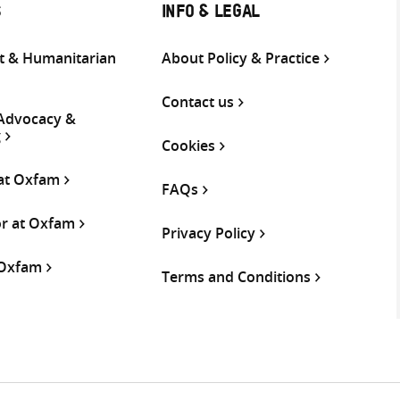
S
INFO & LEGAL
 & Humanitarian
About Policy & Practice
Contact us
 Advocacy &
g
Cookies
 at Oxfam
FAQs
or at Oxfam
Privacy Policy
 Oxfam
Terms and Conditions