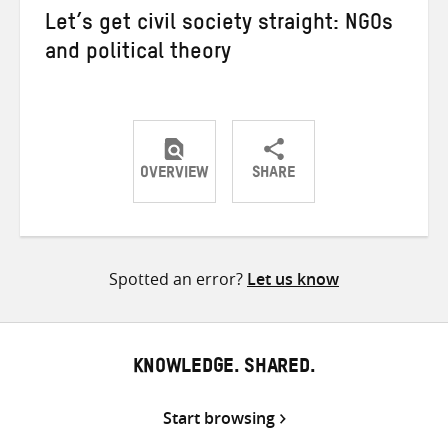
Let’s get civil society straight: NGOs
and political theory
OVERVIEW
SHARE
Share
Share
Share
on
on
on
Twitter
Facebook
email
Spotted an error?
Let us know
KNOWLEDGE. SHARED.
Start browsing