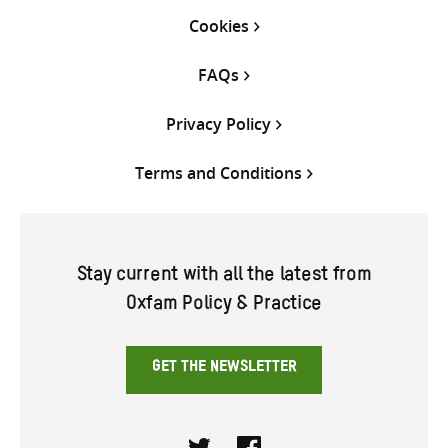
Cookies
FAQs
Privacy Policy
Terms and Conditions
Stay current with all the latest from
Oxfam Policy & Practice
GET THE NEWSLETTER