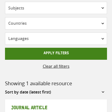
Subjects
Countries
Languages
APPLY FILTERS
Clear all filters
Showing 1 available resource
Sort
by
JOURNAL ARTICLE