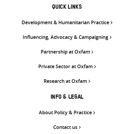
QUICK LINKS
Development & Humanitarian Practice
Influencing, Advocacy & Campaigning
Partnership at Oxfam
Private Sector at Oxfam
Research at Oxfam
INFO & LEGAL
About Policy & Practice
Contact us