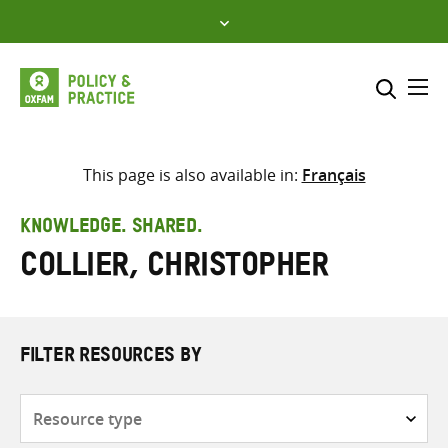
Skip
to
content
Me
Search across
Select where to search
This page is also available in:
Français
SEARCH
Enter
KNOWLEDGE. SHARED.
search
Collier, Christopher
here
FILTER RESOURCES BY
Resource
type