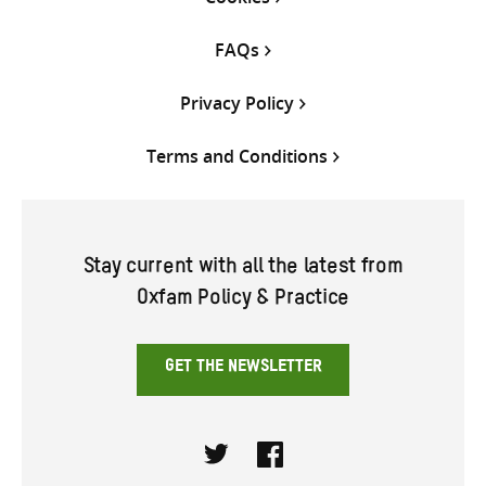
FAQs
Privacy Policy
Terms and Conditions
Stay current with all the latest from
Oxfam Policy & Practice
GET THE NEWSLETTER
Twitter
Facebook