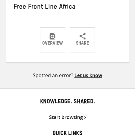
Free Front Line Africa
OVERVIEW
SHARE
Share
Share
Share
on
on
on
Twitter
Facebook
email
Spotted an error?
Let us know
KNOWLEDGE. SHARED.
Start browsing
QUICK LINKS