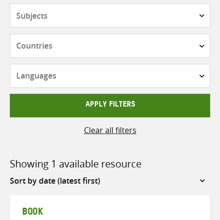
Subjects
Countries
Languages
APPLY FILTERS
Clear all filters
Showing 1 available resource
Sort
by
BOOK