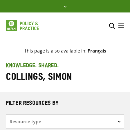
Skip
to
content
Me
Search across
Select where to search
This page is also available in:
Français
SEARCH
Enter
KNOWLEDGE. SHARED.
search
Collings, Simon
here
FILTER RESOURCES BY
Resource
type