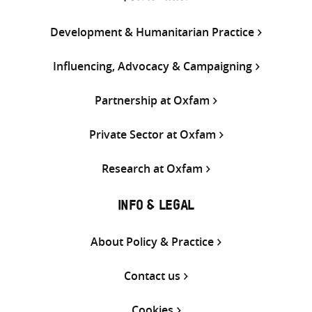
Development & Humanitarian Practice
Influencing, Advocacy & Campaigning
Partnership at Oxfam
Private Sector at Oxfam
Research at Oxfam
INFO & LEGAL
About Policy & Practice
Contact us
Cookies