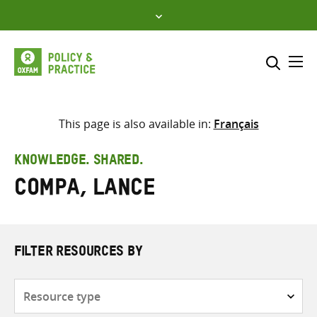
Skip
to
content
Me
Search across
Select where to search
This page is also available in:
Français
SEARCH
Enter
KNOWLEDGE. SHARED.
search
Compa, Lance
here
FILTER RESOURCES BY
Resource
type