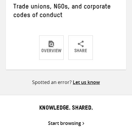
Trade unions, NGOs, and corporate
codes of conduct
OVERVIEW
SHARE
Share
Share
Share
on
on
on
Twitter
Facebook
email
Spotted an error?
Let us know
KNOWLEDGE. SHARED.
Start browsing