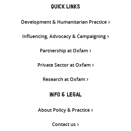
QUICK LINKS
Development & Humanitarian Practice
Influencing, Advocacy & Campaigning
Partnership at Oxfam
Private Sector at Oxfam
Research at Oxfam
INFO & LEGAL
About Policy & Practice
Contact us