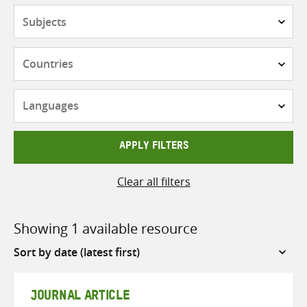
Subjects
Countries
Languages
APPLY FILTERS
Clear all filters
Showing 1 available resource
Sort
by
JOURNAL ARTICLE