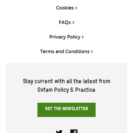
Cookies
FAQs
Privacy Policy
Terms and Conditions
Stay current with all the latest from
Oxfam Policy & Practice
GET THE NEWSLETTER