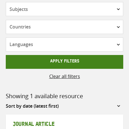
Subjects
Countries
Languages
APPLY FILTERS
Clear all filters
Showing 1 available resource
Sort
by
JOURNAL ARTICLE