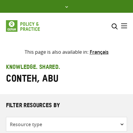
Skip
to
content
Me
Search across
Select where to search
This page is also available in:
Français
SEARCH
Enter
KNOWLEDGE. SHARED.
search
Conteh, Abu
here
FILTER RESOURCES BY
Resource
type