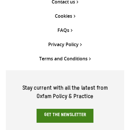
Contact us
Cookies
FAQs
Privacy Policy
Terms and Conditions
Stay current with all the latest from
Oxfam Policy & Practice
GET THE NEWSLETTER