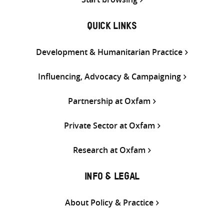
QUICK LINKS
Development & Humanitarian Practice
Influencing, Advocacy & Campaigning
Partnership at Oxfam
Private Sector at Oxfam
Research at Oxfam
INFO & LEGAL
About Policy & Practice