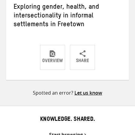
Exploring gender, health, and
intersectionality in informal
settlements in Freetown
OVERVIEW
SHARE
Share
Share
Share
on
on
on
Twitter
Facebook
email
Spotted an error?
Let us know
KNOWLEDGE. SHARED.
Start browsing