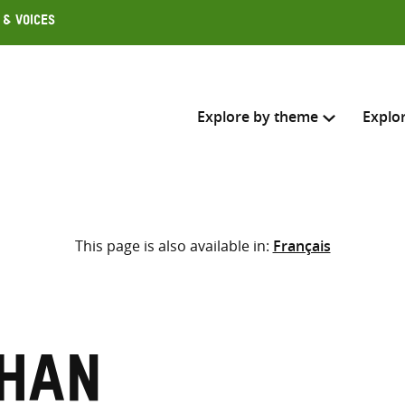
 & Voices
Explore by theme
Explo
Search across
This page is also available in:
Français
Select where to search
SEARC
Enter
search
here
than