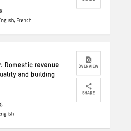
SHARE
Share
Share
Share
ng
on
on
on
nglish, French
Twitter
Facebook
email
ey: Domestic revenue
OVERVIEW
uality and building
SHARE
Share
Share
Share
ng
on
on
on
nglish
Twitter
Facebook
email