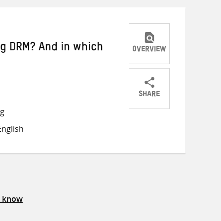
ng DRM? And in which
OVERVIEW
SHARE
Share
Share
Share
ng
on
on
on
nglish
Twitter
Facebook
email
s know