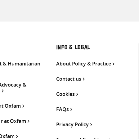
S
INFO & LEGAL
 & Humanitarian
About Policy & Practice
Contact us
 Advocacy &
g
Cookies
 at Oxfam
FAQs
or at Oxfam
Privacy Policy
 Oxfam