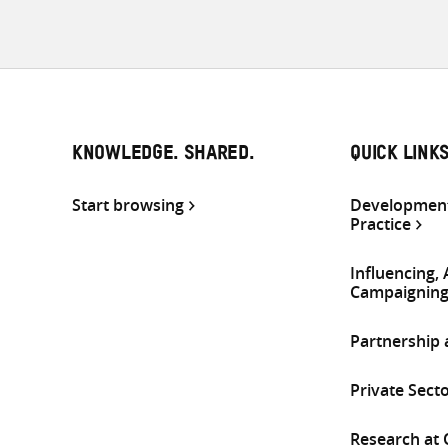
KNOWLEDGE. SHARED.
QUICK LINK
Start browsing
Development
Practice
Influencing,
Campaignin
Partnership
Private Sect
Research at