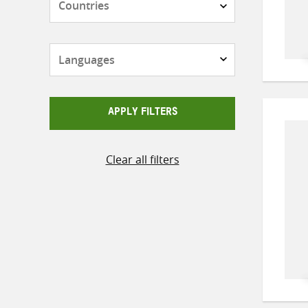
Languages
APPLY FILTERS
Clear all filters