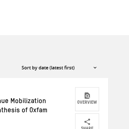
ue Mobilization
OVERVIEW
nthesis of Oxfam