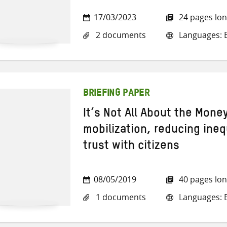
17/03/2023
24 pages lo
2 documents
Languages: E
BRIEFING PAPER
It’s Not All About the Mon
mobilization, reducing ineq
trust with citizens
08/05/2019
40 pages lo
1 documents
Languages: E