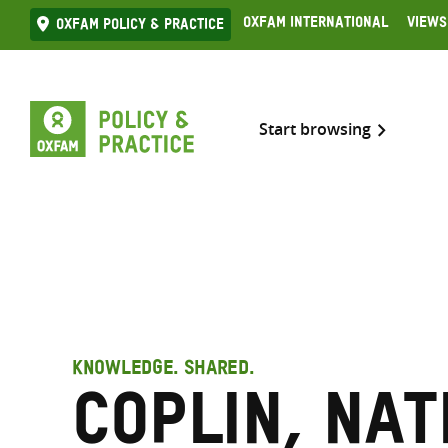
Skip
Oxfam International
Views
Oxfam Policy & practice
to
content
Start browsing
KNOWLEDGE. SHARED.
Coplin, Na