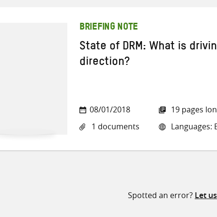
BRIEFING NOTE
State of DRM: What is drivi
direction?
08/01/2018
19 pages lo
1 documents
Languages: E
Spotted an error?
Let u