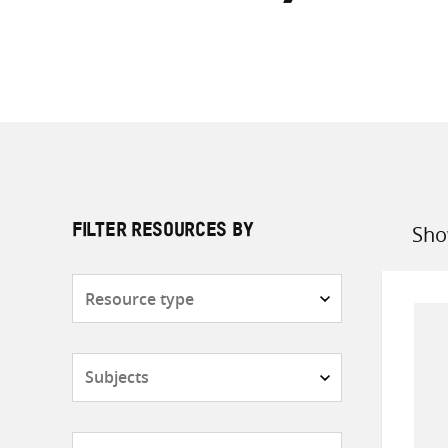
Sho
FILTER RESOURCES BY
Sort
by
Resource
type
Subjects
Countries