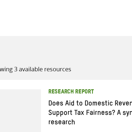
all knowledge resources
wing 3 available resources
RESEARCH REPORT
Does Aid to Domestic Reven
Support Tax Fairness? A sy
research