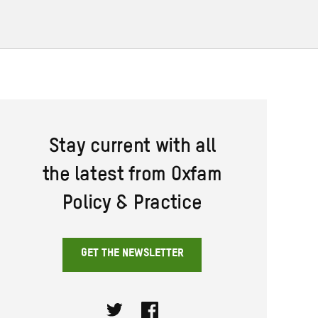
Stay current with all
the latest from Oxfam
Policy & Practice
GET THE NEWSLETTER