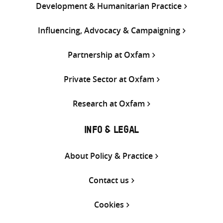
Development & Humanitarian Practice
Influencing, Advocacy & Campaigning
Partnership at Oxfam
Private Sector at Oxfam
Research at Oxfam
INFO & LEGAL
About Policy & Practice
Contact us
Cookies