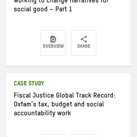
working to change narratives for
social good – Part 1
OVERVIEW
SHARE
Share
Share
Share
on
on
on
Twitter
Facebook
email
CASE STUDY
Fiscal Justice Global Track Record:
Oxfam’s tax, budget and social
accountability work