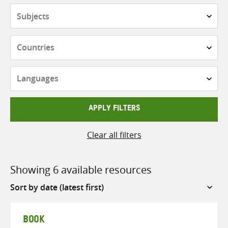
Subjects
Countries
Languages
APPLY FILTERS
Clear all filters
Showing 6 available resources
Sort
by
BOOK