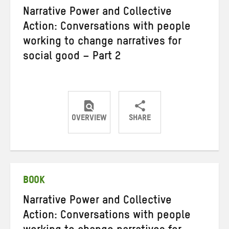
Narrative Power and Collective
Action: Conversations with people
working to change narratives for
social good – Part 2
OVERVIEW
SHARE
Share
Share
Share
on
on
on
Twitter
Facebook
email
BOOK
Narrative Power and Collective
Action: Conversations with people