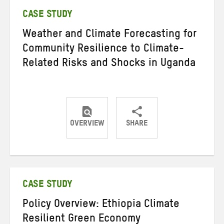
CASE STUDY
Weather and Climate Forecasting for
Community Resilience to Climate-
Related Risks and Shocks in Uganda
OVERVIEW
SHARE
Share
Share
Share
on
on
on
Twitter
Facebook
email
CASE STUDY
Policy Overview: Ethiopia Climate
Resilient Green Economy