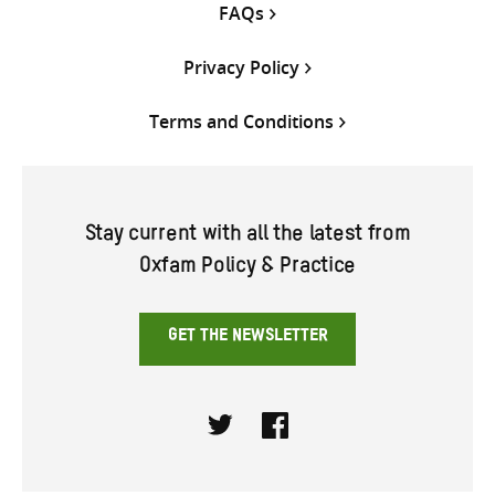
FAQs
Privacy Policy
Terms and Conditions
Stay current with all the latest from
Oxfam Policy & Practice
GET THE NEWSLETTER
Twitter
Facebook