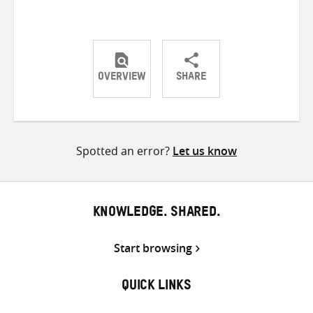
OVERVIEW
SHARE
Share
Share
Share
on
on
on
Twitter
Facebook
email
Spotted an error?
Let us know
KNOWLEDGE. SHARED.
Start browsing
QUICK LINKS