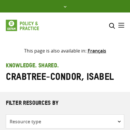
Skip
to
content
Me
Search across
Select where to search
This page is also available in:
Français
SEARCH
Enter
KNOWLEDGE. SHARED.
search
Crabtree-Condor, Isabel
here
FILTER RESOURCES BY
Resource
type