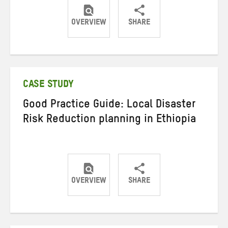
OVERVIEW
SHARE
Share
Share
Share
on
on
on
Twitter
Facebook
email
CASE STUDY
Good Practice Guide: Local Disaster
Risk Reduction planning in Ethiopia
OVERVIEW
SHARE
Share
Share
Share
on
on
on
Twitter
Facebook
email