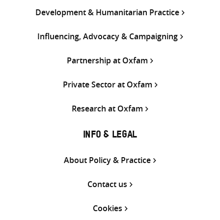
Development & Humanitarian Practice
Influencing, Advocacy & Campaigning
Partnership at Oxfam
Private Sector at Oxfam
Research at Oxfam
INFO & LEGAL
About Policy & Practice
Contact us
Cookies