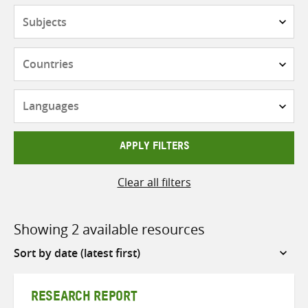
Subjects
Countries
Languages
APPLY FILTERS
Clear all filters
Showing 2 available resources
Sort
by
RESEARCH REPORT