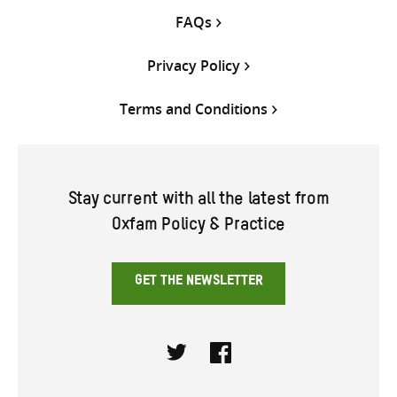
FAQs
Privacy Policy
Terms and Conditions
Stay current with all the latest from
Oxfam Policy & Practice
GET THE NEWSLETTER
Twitter
Facebook