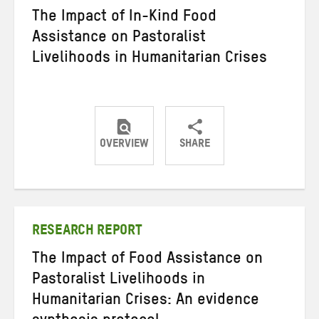
The Impact of In-Kind Food
Assistance on Pastoralist
Livelihoods in Humanitarian Crises
OVERVIEW
SHARE
Share
Share
Share
on
on
on
Twitter
Facebook
email
RESEARCH REPORT
The Impact of Food Assistance on
Pastoralist Livelihoods in
Humanitarian Crises: An evidence