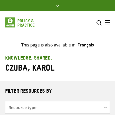
Skip
to
content
Me
Search across
Select where to search
This page is also available in:
Français
SEARCH
Enter
KNOWLEDGE. SHARED.
search
Czuba, Karol
here
FILTER RESOURCES BY
Resource
type