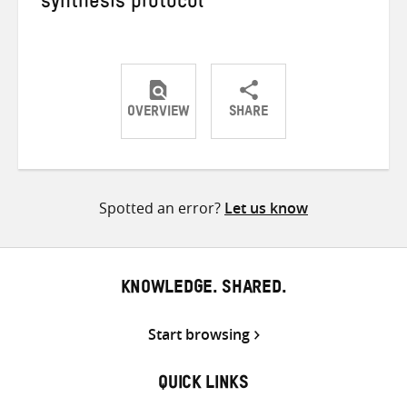
synthesis protocol
OVERVIEW
SHARE
Share
Share
Share
on
on
on
Twitter
Facebook
email
Spotted an error?
Let us know
KNOWLEDGE. SHARED.
Start browsing
QUICK LINKS