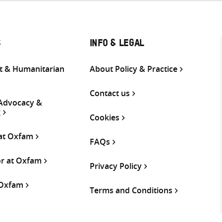
S
INFO & LEGAL
 & Humanitarian
About Policy & Practice
Contact us
 Advocacy &
g
Cookies
 at Oxfam
FAQs
or at Oxfam
Privacy Policy
 Oxfam
Terms and Conditions