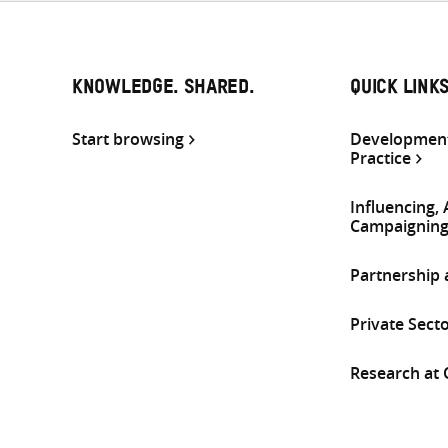
KNOWLEDGE. SHARED.
QUICK LINK
Start browsing
Development
Practice
Influencing,
Campaignin
Partnership
Private Sect
Research at