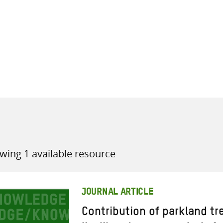
all knowledge resources
wing 1 available resource
JOURNAL ARTICLE
Contribution of parkland tr