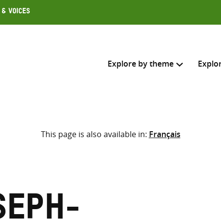
 & Voices
Explore by theme
Explo
Search across
This page is also available in:
Français
Select where to search
SEARC
Enter
search
here
seph-