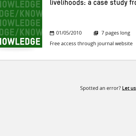
livelihoods: a case study fr
01/05/2010
7 pages long
Free access through journal website
Spotted an error?
Let u