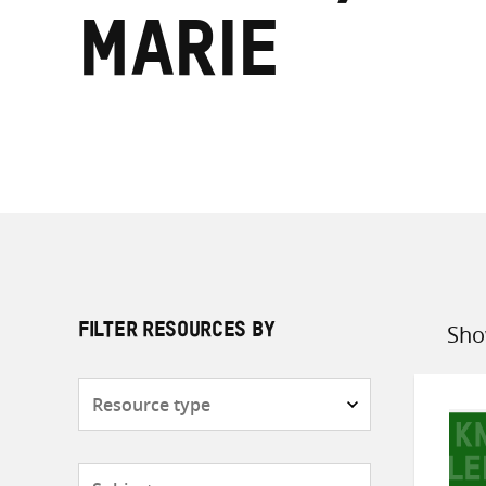
Marie
Sho
FILTER RESOURCES BY
Sort
by
Resource
type
Subjects