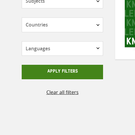
Countries
Languages
APPLY FILTERS
Clear all filters