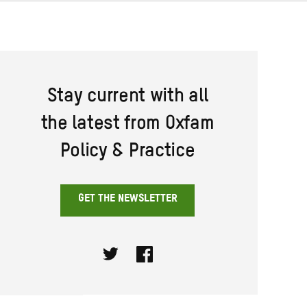
Stay current with all
the latest from Oxfam
Policy & Practice
GET THE NEWSLETTER
Twitter
Facebook