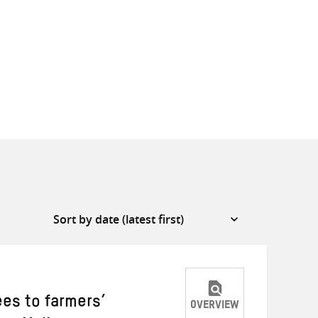
ees to farmers’
OVERVIEW