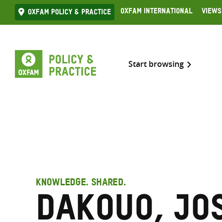
Skip
Oxfam International
Views
Oxfam Policy & practice
to
content
Start browsing
KNOWLEDGE. SHARED.
Dakouo, Jo