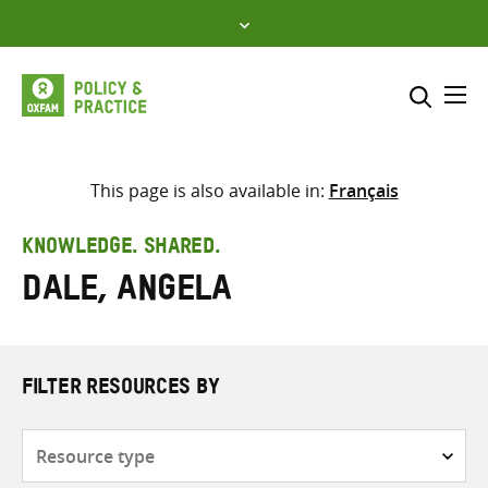
Skip
to
content
Me
Search across
Select where to search
This page is also available in:
Français
SEARCH
Enter
KNOWLEDGE. SHARED.
search
Dale, Angela
here
FILTER RESOURCES BY
Resource
type