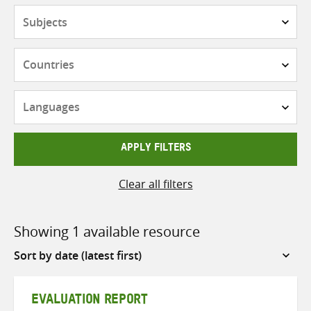
Subjects
Countries
Languages
APPLY FILTERS
Clear all filters
Showing 1 available resource
Sort
by
EVALUATION REPORT