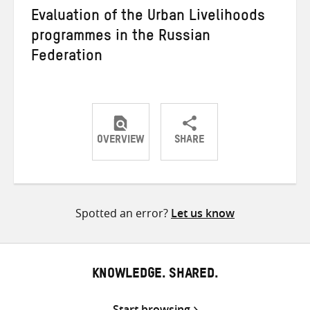
Evaluation of the Urban Livelihoods
programmes in the Russian
Federation
OVERVIEW
SHARE
Share
Share
Share
on
on
on
Twitter
Facebook
email
Spotted an error?
Let us know
KNOWLEDGE. SHARED.
Start browsing