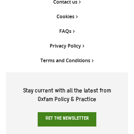
Contact us
Cookies
FAQs
Privacy Policy
Terms and Conditions
Stay current with all the latest from
Oxfam Policy & Practice
GET THE NEWSLETTER