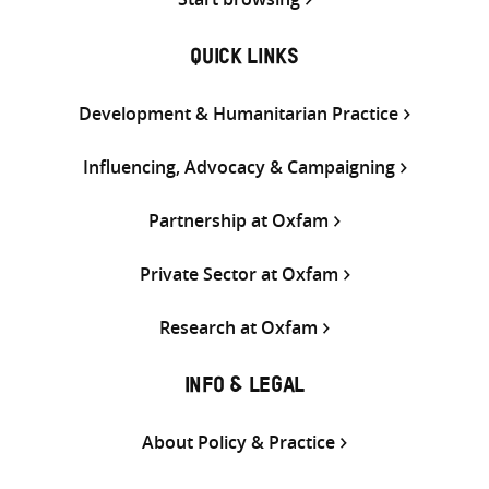
QUICK LINKS
Development & Humanitarian Practice
Influencing, Advocacy & Campaigning
Partnership at Oxfam
Private Sector at Oxfam
Research at Oxfam
INFO & LEGAL
About Policy & Practice