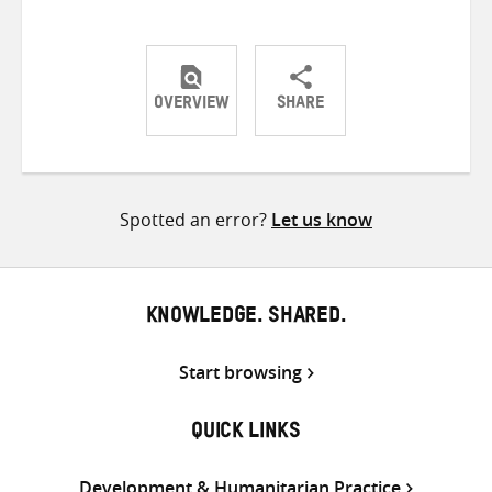
OVERVIEW
SHARE
Share
Share
Share
on
on
on
Twitter
Facebook
email
Spotted an error?
Let us know
KNOWLEDGE. SHARED.
Start browsing
QUICK LINKS
Development & Humanitarian Practice