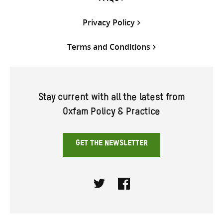
Privacy Policy
Terms and Conditions
Stay current with all the latest from
Oxfam Policy & Practice
GET THE NEWSLETTER
Twitter
Facebook