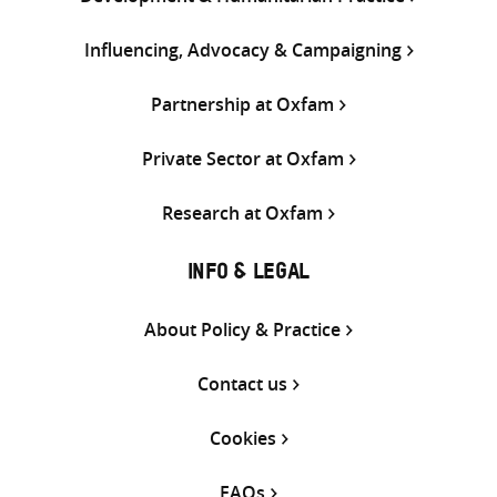
Influencing, Advocacy & Campaigning
Partnership at Oxfam
Private Sector at Oxfam
Research at Oxfam
INFO & LEGAL
About Policy & Practice
Contact us
Cookies
FAQs