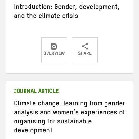
Introduction: Gender, development,
and the climate crisis
OVERVIEW
SHARE
Share
Share
Share
on
on
on
Twitter
Facebook
email
JOURNAL ARTICLE
Climate change: learning from gender
analysis and women’s experiences of
organising for sustainable
development