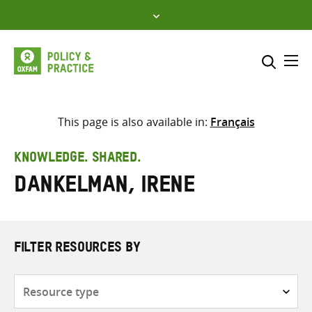
Skip
to
content
Me
Search across
Select where to search
This page is also available in:
Français
SEARCH
Enter
KNOWLEDGE. SHARED.
search
Dankelman, Irene
here
FILTER RESOURCES BY
Resource
type