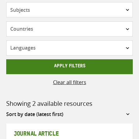
Subjects
Countries
Languages
APPLY FILTERS
Clear all filters
Showing 2 available resources
Sort
by
JOURNAL ARTICLE