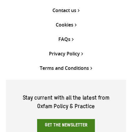
Contact us
Cookies
FAQs
Privacy Policy
Terms and Conditions
Stay current with all the latest from
Oxfam Policy & Practice
GET THE NEWSLETTER