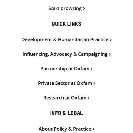
Start browsing
QUICK LINKS
Development & Humanitarian Practice
Influencing, Advocacy & Campaigning
Partnership at Oxfam
Private Sector at Oxfam
Research at Oxfam
INFO & LEGAL
About Policy & Practice