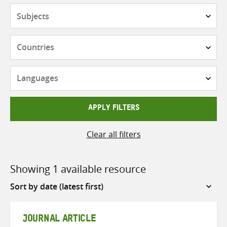
Subjects
Countries
Languages
APPLY FILTERS
Clear all filters
Showing 1 available resource
Sort
by
JOURNAL ARTICLE