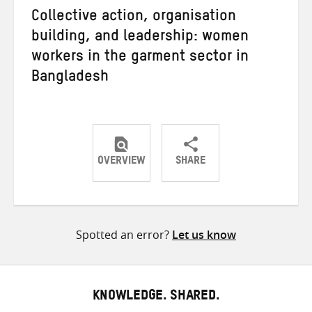
Collective action, organisation
building, and leadership: women
workers in the garment sector in
Bangladesh
OVERVIEW
SHARE
Share
Share
Share
on
on
on
Twitter
Facebook
email
Spotted an error?
Let us know
KNOWLEDGE. SHARED.