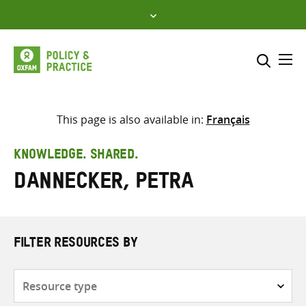
Skip
to
content
Me
Search across
Select where to search
This page is also available in:
Français
SEARCH
Enter
KNOWLEDGE. SHARED.
search
Dannecker, Petra
here
FILTER RESOURCES BY
Resource
type