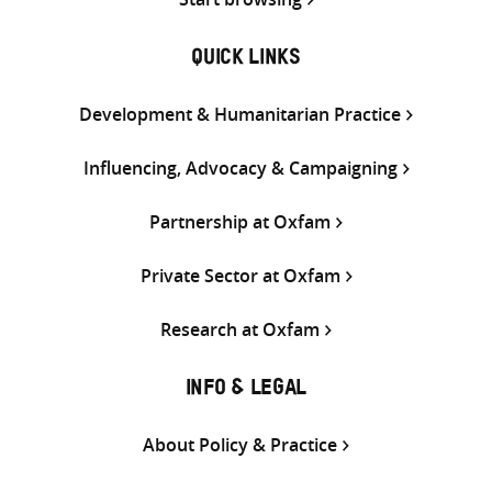
QUICK LINKS
Development & Humanitarian Practice
Influencing, Advocacy & Campaigning
Partnership at Oxfam
Private Sector at Oxfam
Research at Oxfam
INFO & LEGAL
About Policy & Practice