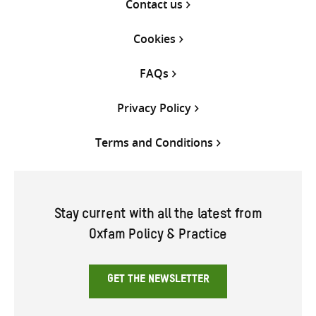
Contact us
Cookies
FAQs
Privacy Policy
Terms and Conditions
Stay current with all the latest from
Oxfam Policy & Practice
GET THE NEWSLETTER