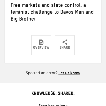
Free markets and state control: a
feminist challenge to Davos Man and
Big Brother
OVERVIEW
SHARE
Share
Share
Share
on
on
on
Twitter
Facebook
email
Spotted an error?
Let us know
KNOWLEDGE. SHARED.
Start browsing