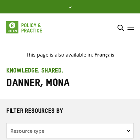
Skip
to
content
Me
Search across
Select where to search
This page is also available in:
Français
SEARCH
Enter
KNOWLEDGE. SHARED.
search
Danner, Mona
here
FILTER RESOURCES BY
Resource
type