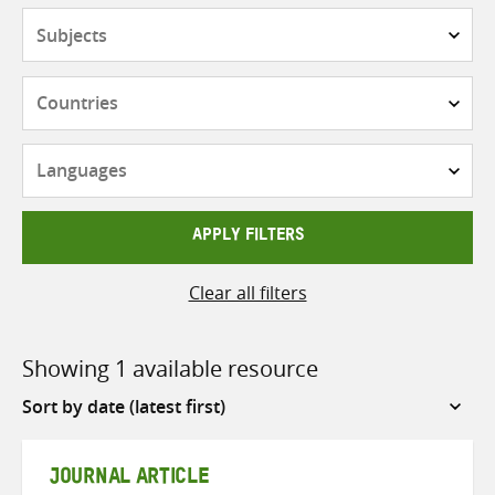
Subjects
Countries
Languages
APPLY FILTERS
Clear all filters
Showing 1 available resource
Sort
by
JOURNAL ARTICLE