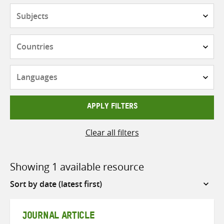
Subjects
Countries
Languages
APPLY FILTERS
Clear all filters
Showing 1 available resource
Sort
by
JOURNAL ARTICLE