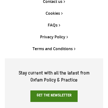
Contact us
Cookies
FAQs
Privacy Policy
Terms and Conditions
Stay current with all the latest from
Oxfam Policy & Practice
GET THE NEWSLETTER