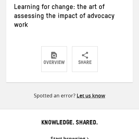
Learning for change: the art of
assessing the impact of advocacy
work
OVERVIEW
SHARE
Share
Share
Share
on
on
on
Twitter
Facebook
email
Spotted an error?
Let us know
KNOWLEDGE. SHARED.
Start browsing