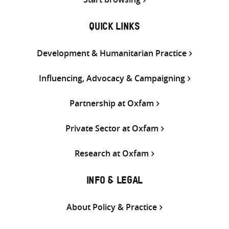
QUICK LINKS
Development & Humanitarian Practice
Influencing, Advocacy & Campaigning
Partnership at Oxfam
Private Sector at Oxfam
Research at Oxfam
INFO & LEGAL
About Policy & Practice