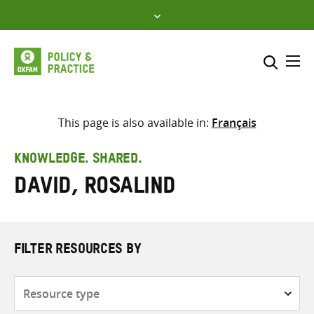
Skip
to
content
Me
Search across
Select where to search
This page is also available in:
Français
SEARCH
Enter
KNOWLEDGE. SHARED.
search
David, Rosalind
here
FILTER RESOURCES BY
Resource
type