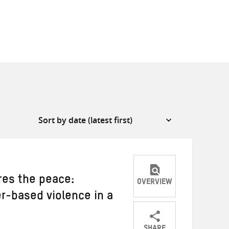
es the peace:
OVERVIEW
r-based violence in a