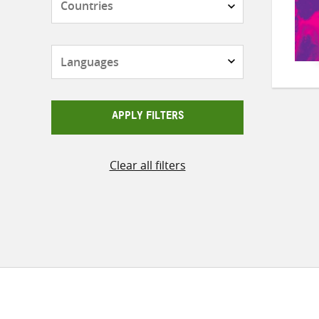
Languages
APPLY FILTERS
Clear all filters