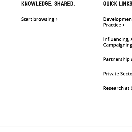
KNOWLEDGE. SHARED.
QUICK LINK
Start browsing
Development
Practice
Influencing,
Campaignin
Partnership
Private Sect
Research at