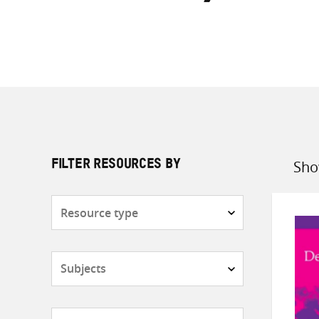
Sho
FILTER RESOURCES BY
Sort
by
Resource
type
Subjects
Countries