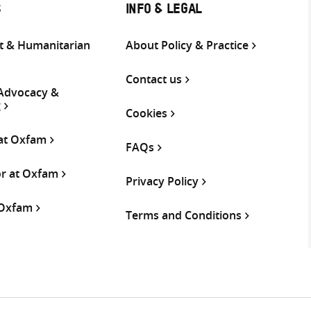
S
INFO & LEGAL
 & Humanitarian
About Policy & Practice
Contact us
 Advocacy &
g
Cookies
 at Oxfam
FAQs
or at Oxfam
Privacy Policy
 Oxfam
Terms and Conditions