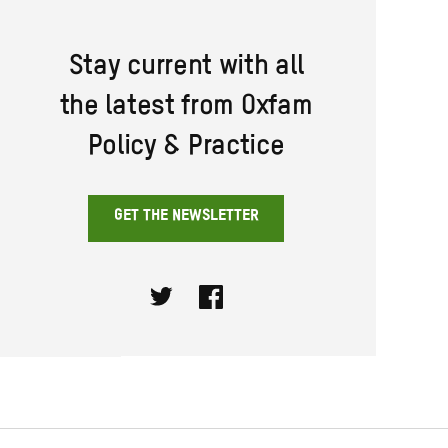
Stay current with all
the latest from Oxfam
Policy & Practice
GET THE NEWSLETTER
Twitter
Facebook