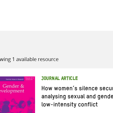
all knowledge resources
wing 1 available resource
JOURNAL ARTICLE
How women’s silence secur
analysing sexual and gende
low-intensity conflict