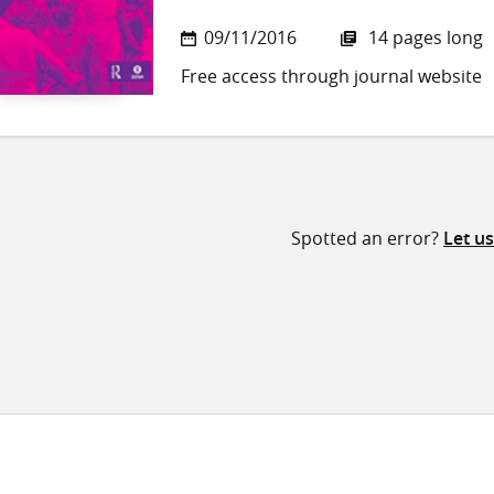
09/11/2016
14 pages long
Free access through journal website
Spotted an error?
Let u