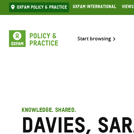
Skip
Oxfam International
Views
Oxfam Policy & practice
to
content
Start browsing
KNOWLEDGE. SHARED.
Davies, Sar