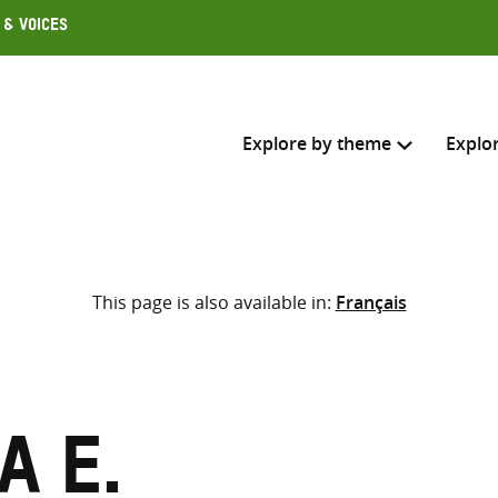
 & Voices
Explore by theme
Explo
Search across
This page is also available in:
Français
Select where to search
SEARC
Enter
search
here
a E.