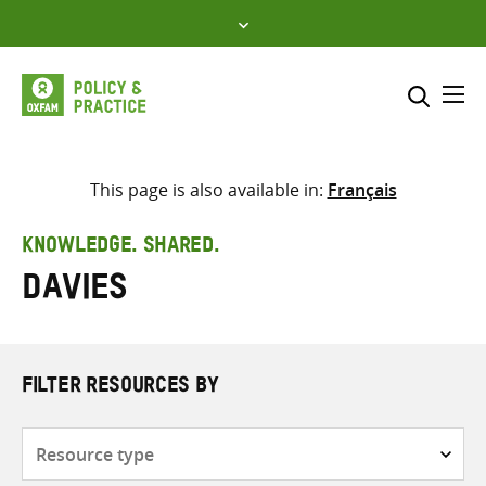
Skip
to
content
Me
Search across
Select where to search
This page is also available in:
Français
SEARCH
Enter
KNOWLEDGE. SHARED.
search
Davies
here
FILTER RESOURCES BY
Resource
type