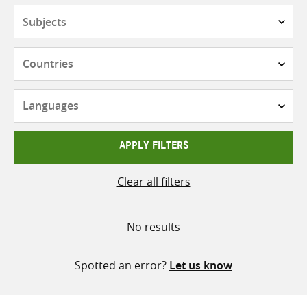
Subjects
Countries
Languages
APPLY FILTERS
Clear all filters
No results
Spotted an error?
Let us know