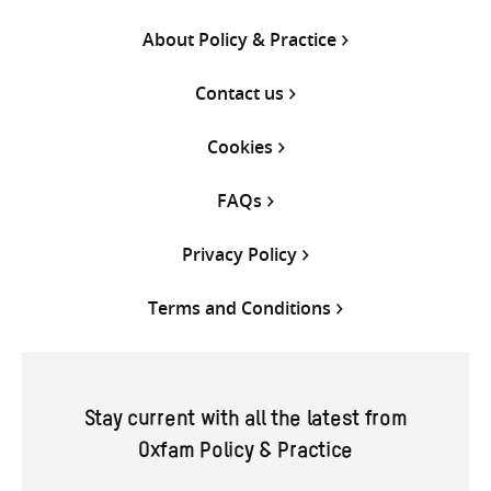
About Policy & Practice
Contact us
Cookies
FAQs
Privacy Policy
Terms and Conditions
Stay current with all the latest from
Oxfam Policy & Practice