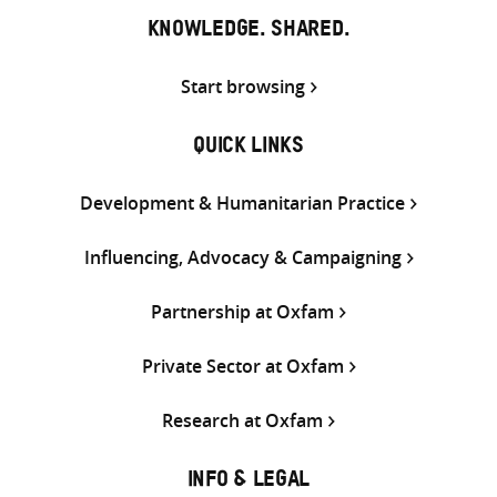
KNOWLEDGE. SHARED.
Start browsing
QUICK LINKS
Development & Humanitarian Practice
Influencing, Advocacy & Campaigning
Partnership at Oxfam
Private Sector at Oxfam
Research at Oxfam
INFO & LEGAL