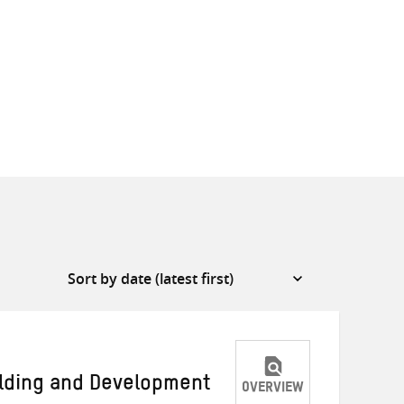
ilding and Development
OVERVIEW