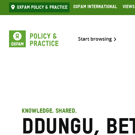
Skip
Oxfam International
Views
Oxfam Policy & practice
to
content
Start browsing
KNOWLEDGE. SHARED.
Ddungu, Be