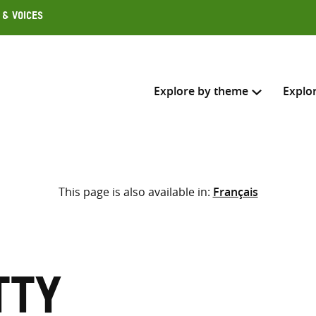
 & Voices
Explore by theme
Explo
Search across
This page is also available in:
Français
Select where to search
SEARC
Enter
search
here
tty