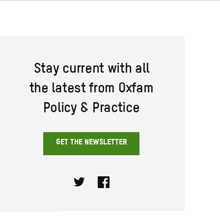
Stay current with all
the latest from Oxfam
Policy & Practice
GET THE NEWSLETTER
Twitter
Facebook