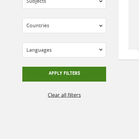
Countries
Languages
APPLY FILTERS
Clear all filters