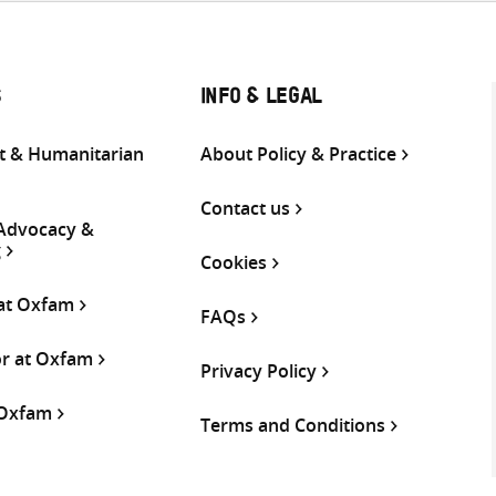
S
INFO & LEGAL
 & Humanitarian
About Policy & Practice
Contact us
 Advocacy &
g
Cookies
 at Oxfam
FAQs
or at Oxfam
Privacy Policy
 Oxfam
Terms and Conditions