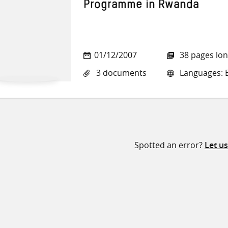
Programme in Rwanda
01/12/2007
38 pages lo
3 documents
Languages: E
Spotted an error?
Let u