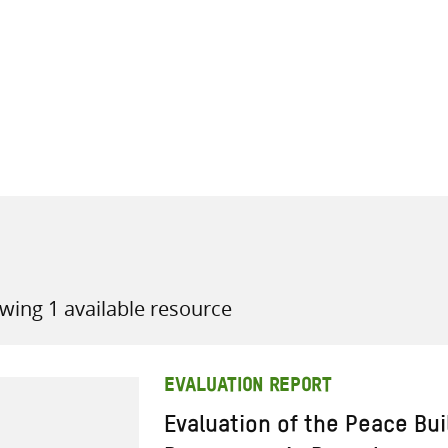
all knowledge resources
wing 1 available resource
EVALUATION REPORT
Evaluation of the Peace Bu