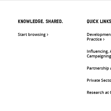
KNOWLEDGE. SHARED.
QUICK LINK
Start browsing
Development
Practice
Influencing,
Campaignin
Partnership
Private Sect
Research at