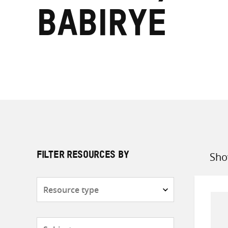
Babirye
Sho
FILTER RESOURCES BY
Sort
by
Resource
type
Subjects